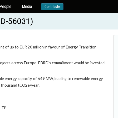
People
Media
Contribute
BRD-56031)
t of up to EUR 20 million in favour of Energy Transition
 projects across Europe. EBRD's commitment would be invested
ble energy capacity of 649 MW, leading to renewable energy
4 thousand tCO2e/year.
FI'.