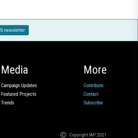
S newsletter
Media
More
Campaign Updates
Contribute
Featured Projects
Contact
Trends
Subscribe
Copyright IAP 2021