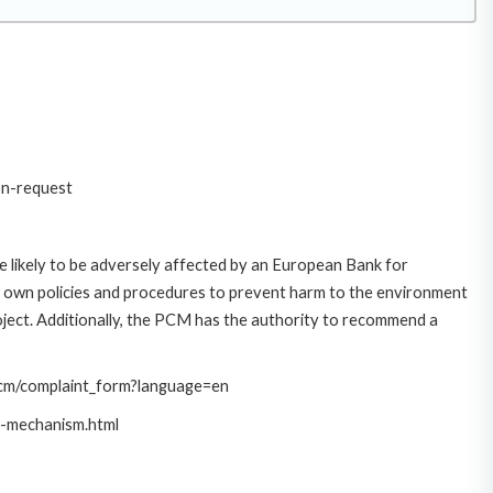
on-request
 likely to be adversely affected by an European Bank for
 own policies and procedures to prevent harm to the environment
roject. Additionally, the PCM has the authority to recommend a
/pcm/complaint_form?language=en
t-mechanism.html