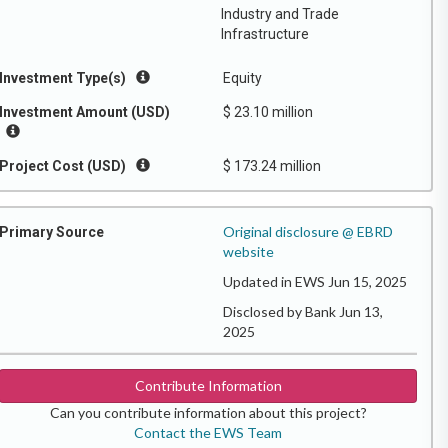
Industry and Trade
Infrastructure
Investment Type(s)
Equity
Investment Amount (USD)
$ 23.10 million
Project Cost (USD)
$ 173.24 million
Original disclosure @ EBRD
Primary Source
website
Updated in EWS Jun 15, 2025
Disclosed by Bank Jun 13,
2025
Contribute Information
Can you contribute information about this project?
Contact the EWS Team