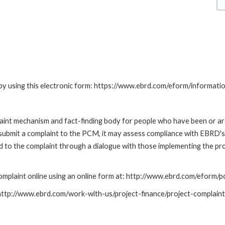
by using this electronic form: https://www.ebrd.com/eform/informati
nt mechanism and fact-finding body for people who have been or are
submit a complaint to the PCM, it may assess compliance with EBRD's
led to the complaint through a dialogue with those implementing the p
mplaint online using an online form at: http://www.ebrd.com/eform
: http://www.ebrd.com/work-with-us/project-finance/project-complain