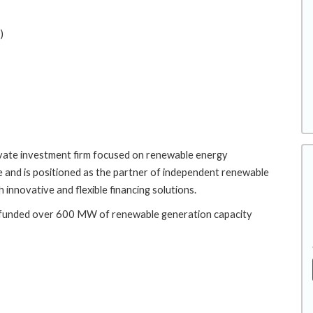
)
rivate investment firm focused on renewable energy
 and is positioned as the partner of independent renewable
 innovative and flexible financing solutions.
e funded over 600 MW of renewable generation capacity