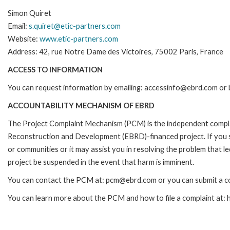
Simon Quiret
Email:
s.quiret@etic-partners.com
Website:
www.etic-partners.com
Address: 42, rue Notre Dame des Victoires, 75002 Paris, France
ACCESS TO INFORMATION
You can request information by emailing: accessinfo@ebrd.com or 
ACCOUNTABILITY MECHANISM OF EBRD
The Project Complaint Mechanism (PCM) is the independent complai
Reconstruction and Development (EBRD)-financed project. If you 
or communities or it may assist you in resolving the problem that 
project be suspended in the event that harm is imminent.
You can contact the PCM at: pcm@ebrd.com or you can submit a co
You can learn more about the PCM and how to file a complaint at