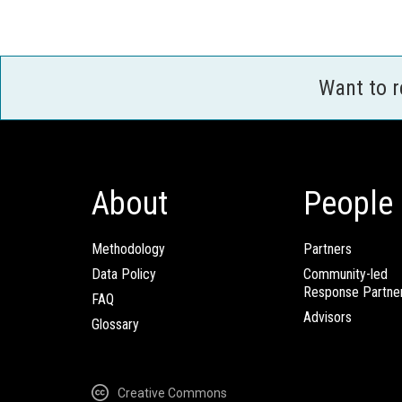
Want to 
About
People
Methodology
Partners
Data Policy
Community-led
Response Partne
FAQ
Advisors
Glossary
Creative Commons