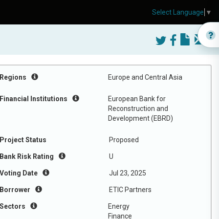
Select Language
▼
Regions
Europe and Central Asia
Financial Institutions
European Bank for
Reconstruction and
Development (EBRD)
Project Status
Proposed
Bank Risk Rating
U
Voting Date
Jul 23, 2025
Borrower
ETIC Partners
Sectors
Energy
Finance