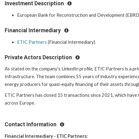
Investment Description
European Bank for Reconstruction and Development (EBRD
Financial Intermediary
ETIC Partners
(Financial Intermediary)
Private Actors Description
As stated on the company's LinkedIn profile, ETIC Partners is a p
Infrastructure. The team combines 55 years of industry experience
energy producers for quasi-equity financing of their assets through
ETIC Partners has closed 15 transactions since 2021, which hav
across Europe.
Contact Information
Financial Intermediary - ETIC Partners: