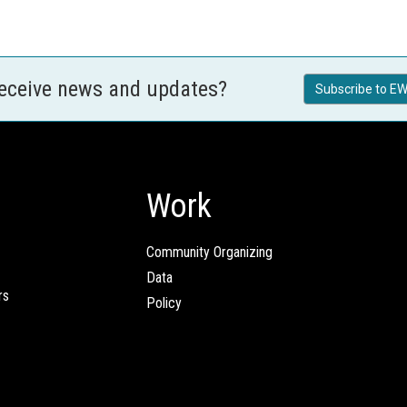
receive news and updates?
Subscribe to EW
Work
Community Organizing
Data
rs
Policy