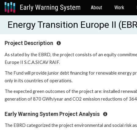
About
Work
Energy Transition Europe II (E
Project Description
As stated by the EBRD, the project consists of an equity commitmen
Europe II S.C.A.SICAV RAIF.
The Fund will provide junior debt financing for renewable energy
only in its countries of operations.
The expected green outcomes of the project are: installed renewa
generation of 870 GWh/year and CO2 emission reductions of 36
Early Warning System Project Analysis
The EBRD categorized the project environmental and social risk as '