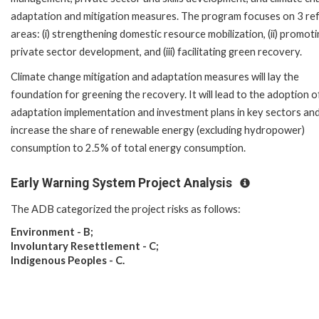
adaptation and mitigation measures. The program focuses on 3 re
areas: (i) strengthening domestic resource mobilization, (ii) promot
private sector development, and (iii) facilitating green recovery.
Climate change mitigation and adaptation measures will lay the
foundation for greening the recovery. It will lead to the adoption o
adaptation implementation and investment plans in key sectors an
increase the share of renewable energy (excluding hydropower)
consumption to 2.5% of total energy consumption.
Early Warning System Project Analysis
The ADB categorized the project risks as follows:
Environment - B;
Involuntary Resettlement - C;
Indigenous Peoples - C.