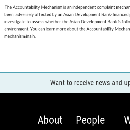
The Accountability Mechanism is an independent complaint mechanis
been, adversely affected by an Asian Development Bank-financed p
investigate to assess whether the Asian Development Bank is follo
environment. You can learn more about the Accountability Mechanis
mechanism/main.
Want to receive news and u
About
People
W