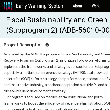
About
Work
Fiscal Sustainability and Gree
(Subprogram 2) (ADB-56010-00
Project Description
As stated by the ADB, the proposed Fiscal Sustainability and Gree
Recovery Program (Subprogram 2) prioritizes follow-on reforms t
implement the frameworks and strategies pursued under Subprogr
especially a medium-term revenue strategy (MTRS), state-owned
enterprise (SOE) reform strategy and performance, promotion of 
and the creative industry, a national adaptation plan (NAP), and a
climate-resilient development strategy.
Subprogram 1 focused on medium-term institutional and policy
frameworks to boost the efficiency of revenue administration, SO
management, private sector and skills development, and climate c