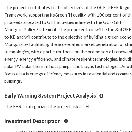
The project contributes to the objectives of the GCF-GEFF Regio
Framework, supporting itsGreen TI quality, with 100 per cent of t
proceeds allocated to GET activities in line with the GCF-GEFF
Mongolia Policy Statement. The proposed loan will be the 3rd GEF
to KB and will contribute to the objective of building a green econ
Mongolia by facilitating the accelerated market penetration of cli
technologies, with a particular focus on the promotion of renewab
energy, energy efficiency, and climate resilient technologies, includi
solar PV, solar thermal, heat pumps, and biogas technologies. Anot
focus area is energy efficiency measures in residential and commerc
buildings.
Early Warning System Project Analysis
The EBRD categorized the project risk as 'FI'.
Investment Description