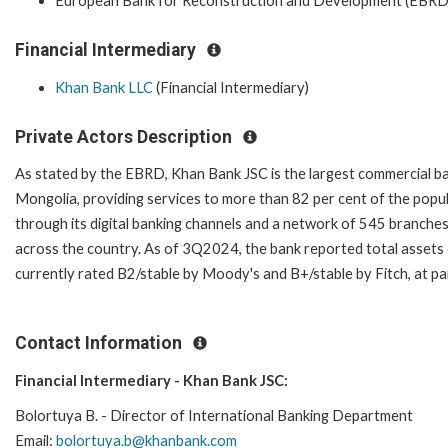
European Bank for Reconstruction and Development (EBRD
Financial Intermediary
Khan Bank LLC
(Financial Intermediary)
Private Actors Description
As stated by the EBRD, Khan Bank JSC is the largest commercial ba
Mongolia, providing services to more than 82 per cent of the popu
through its digital banking channels and a network of 545 branche
across the country. As of 3Q2024, the bank reported total assets 
currently rated B2/stable by Moody's and B+/stable by Fitch, at pa
Contact Information
Financial Intermediary - Khan Bank JSC:
Bolortuya B. - Director of International Banking Department
Email:
bolortuya.b@khanbank.com