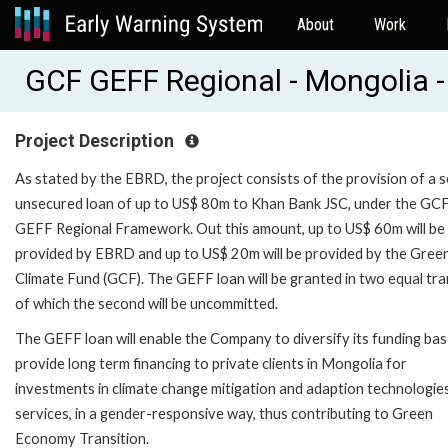
About
Work
GCF GEFF Regional - Mongolia -
Project Description
As stated by the EBRD, the project consists of the provision of a s
unsecured loan of up to US$ 80m to Khan Bank JSC, under the GC
GEFF Regional Framework. Out this amount, up to US$ 60m will be
provided by EBRD and up to US$ 20m will be provided by the Gree
Climate Fund (GCF). The GEFF loan will be granted in two equal tra
of which the second will be uncommitted.
The GEFF loan will enable the Company to diversify its funding ba
provide long term financing to private clients in Mongolia for
investments in climate change mitigation and adaption technologie
services, in a gender-responsive way, thus contributing to Green
Economy Transition.