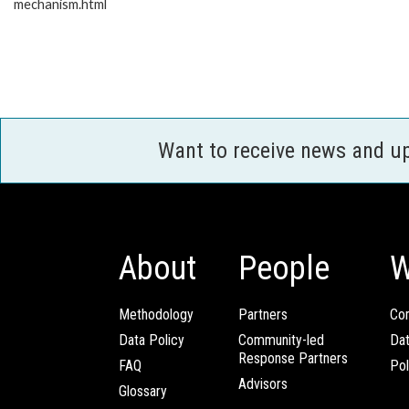
mechanism.html
Want to receive news and u
About
People
W
Methodology
Partners
Com
Data Policy
Community-led
Da
Response Partners
FAQ
Pol
Advisors
Glossary