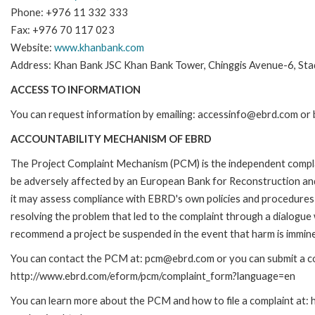
Phone: +976 11 332 333
Fax: +976 70 117 023
Website:
www.khanbank.com
Address: Khan Bank JSC Khan Bank Tower, Chinggis Avenue-6, Stad
ACCESS TO INFORMATION
You can request information by emailing: accessinfo@ebrd.com or 
ACCOUNTABILITY MECHANISM OF EBRD
The Project Complaint Mechanism (PCM) is the independent complai
be adversely affected by an European Bank for Reconstruction an
it may assess compliance with EBRD's own policies and procedures 
resolving the problem that led to the complaint through a dialogue
recommend a project be suspended in the event that harm is immin
You can contact the PCM at: pcm@ebrd.com or you can submit a com
http://www.ebrd.com/eform/pcm/complaint_form?language=en
You can learn more about the PCM and how to file a complaint at: