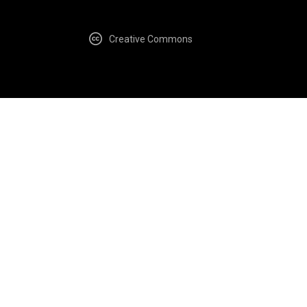
Creative Commons