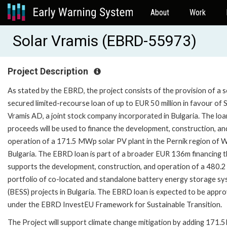
About
Work
Solar Vramis (EBRD-55973)
Project Description
As stated by the EBRD, the project consists of the provision of a s
secured limited-recourse loan of up to EUR 50 million in favour of 
Vramis AD, a joint stock company incorporated in Bulgaria. The loa
proceeds will be used to finance the development, construction, an
operation of a 171.5 MWp solar PV plant in the Pernik region of 
Bulgaria. The EBRD loan is part of a broader EUR 136m financing 
supports the development, construction, and operation of a 480
portfolio of co-located and standalone battery energy storage s
(BESS) projects in Bulgaria. The EBRD loan is expected to be appr
under the EBRD InvestEU Framework for Sustainable Transition.
The Project will support climate change mitigation by adding 171