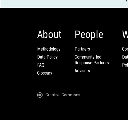
About
People
W
Methodology
Partners
Com
Data Policy
Community-led
Da
Response Partners
FAQ
Pol
Advisors
Glossary
Creative Commons