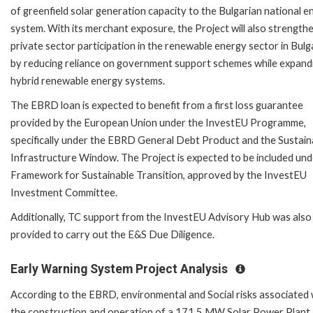
of greenfield solar generation capacity to the Bulgarian national e
system. With its merchant exposure, the Project will also strength
private sector participation in the renewable energy sector in Bulg
by reducing reliance on government support schemes while expand
hybrid renewable energy systems.
The EBRD loan is expected to benefit from a first loss guarantee
provided by the European Union under the InvestEU Programme,
specifically under the EBRD General Debt Product and the Sustain
Infrastructure Window. The Project is expected to be included und
Framework for Sustainable Transition, approved by the InvestEU
Investment Committee.
Additionally, TC support from the InvestEU Advisory Hub was also
provided to carry out the E&S Due Diligence.
Early Warning System Project Analysis
According to the EBRD, environmental and Social risks associated 
the construction and operation of a 171.5 MW Solar Power Plant