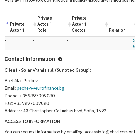
Private
Private
Private
Actor 1
Actor 1
Actor 1
Role
Sector
Relation
-
-
-
-
Contact Information
Client - Solar Vramis a.d. (Sunotec Group):
Bozhidar Pechev
Email:
pechev@eurofinance.bg
Phone: +359897009080
Fax: +359897009080
Address: 43 Christopher Columbus blvd, Sofia, 1592
ACCESS TO INFORMATION
You can request information by emailing: accessinfo@ebrd.com or 