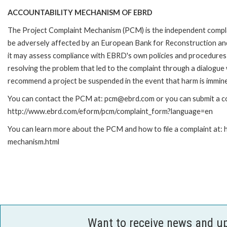
ACCOUNTABILITY MECHANISM OF EBRD
The Project Complaint Mechanism (PCM) is the independent complai
be adversely affected by an European Bank for Reconstruction an
it may assess compliance with EBRD's own policies and procedures 
resolving the problem that led to the complaint through a dialogue
recommend a project be suspended in the event that harm is immin
You can contact the PCM at: pcm@ebrd.com or you can submit a com
http://www.ebrd.com/eform/pcm/complaint_form?language=en
You can learn more about the PCM and how to file a complaint at:
mechanism.html
Want to receive news and u