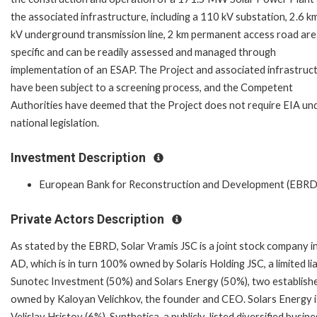
the associated infrastructure, including a 110 kV substation, 2.6 k
kV underground transmission line, 2 km permanent access road are 
specific and can be readily assessed and managed through
implementation of an ESAP. The Project and associated infrastruc
have been subject to a screening process, and the Competent
Authorities have deemed that the Project does not require EIA un
national legislation.
Investment Description
European Bank for Reconstruction and Development (EBRD
Private Actors Description
As stated by the EBRD, Solar Vramis JSC is a joint stock company i
AD, which is in turn 100% owned by Solaris Holding JSC, a limited l
Sunotec Investment (50%) and Solars Energy (50%), two establishe
owned by Kaloyan Velichkov, the founder and CEO. Solars Energy 
Velislav Hristov (6%). Synthetica, a publicly-listed diversified bus