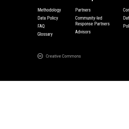
Methodology
Partners
Com
Data Policy
Community-led
Da
Response Partners
FAQ
Pol
Advisors
Glossary
Creative Commons