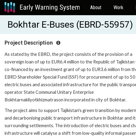
About
Work
Bokhtar E-Buses (EBRD-55957)
Project Description
As stated by the EBRD, the project consists of the provision of a
sovereign loan of up to EUR6.4 million to the Republic of Tajikistan
co-financed by an investment grant of up to EUR3.6 million from t
EBRD Shareholder Special Fund (SSF) for procurement of up to 50
electric buses and associated infrastructure for the public transpo
operator State Communal Unitary Enterprise
Bokhtarnakliyotkhizmatrason incorporated in city of Bokhtar.
The project aims to support Tajikistan's green transition by modern
and decarbonising public transport infrastructure in Bokhtar and it
surrounding settlements. The introduction of electric buses and ch
infrastructure will catalyse a shift from low-quality informal passe