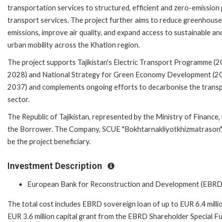
transportation services to structured, efficient and zero-emission 
transport services. The project further aims to reduce greenhouse
emissions, improve air quality, and expand access to sustainable an
urban mobility across the Khatlon region.
The project supports Tajikistan's Electric Transport Programme (
2028) and National Strategy for Green Economy Development (2
2037) and complements ongoing efforts to decarbonise the trans
sector.
The Republic of Tajikistan, represented by the Ministry of Finance, 
the Borrower. The Company, SCUE "Bokhtarnakliyotkhizmatrason", 
be the project beneficiary.
Investment Description
European Bank for Reconstruction and Development (EBRD
The total cost includes EBRD sovereign loan of up to EUR 6.4 milli
EUR 3.6 million capital grant from the EBRD Shareholder Special F