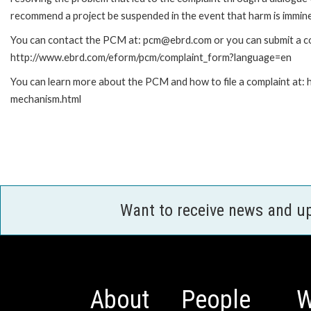
recommend a project be suspended in the event that harm is immin
You can contact the PCM at: pcm@ebrd.com or you can submit a com
http://www.ebrd.com/eform/pcm/complaint_form?language=en
You can learn more about the PCM and how to file a complaint at:
mechanism.html
Want to receive news and u
About
People
W