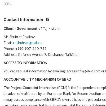
(SSF).
Contact Information
Client - Government of Tajikistan:
Mr. Shuhrat Rozikov
Email:
rashuhrat@mail.ru
Phone: +992 907-110-717
Address: Gafurov Avenue 9, Dushanbe, Tajikistan
ACCESS TO INFORMATION
You can request information by emailing: accessinfo@ebrd.com or 
ACCOUNTABILITY MECHANISM OF EBRD
The Project Complaint Mechanism (PCM) is the independent complai
be adversely affected by an European Bank for Reconstruction an
it may assess compliance with EBRD's own policies and procedures 
resolving the problem that led to the complaint through a dialogue