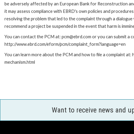
be adversely affected by an European Bank for Reconstruction an
it may assess compliance with EBRD's own policies and procedures 
resolving the problem that led to the complaint through a dialogue
recommend a project be suspended in the event that harm is immin
You can contact the PCM at: pcm@ebrd.com or you can submit a com
http://www.ebrd.com/eform/pcm/complaint_form?language=en
You can learn more about the PCM and how to file a complaint at:
mechanism.html
Want to receive news and u