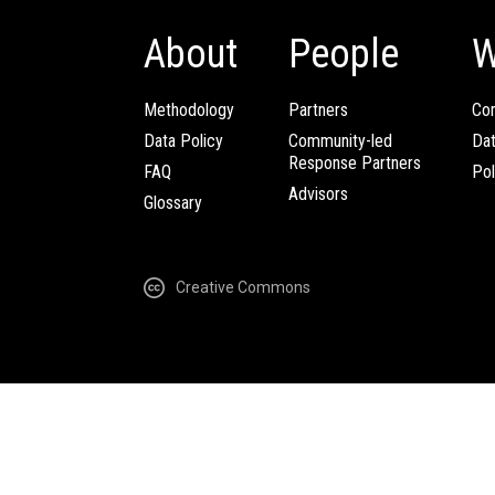
About
People
W
Methodology
Partners
Com
Data Policy
Community-led
Da
Response Partners
FAQ
Pol
Advisors
Glossary
Creative Commons