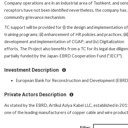
Company operations are in an industrial area of Tashkent, and sens
receptors have not been identified nevertheless, the company has 
community grievance mechanism.
TC support will be provided for (i) the design and implementation of
training programs; (ii) enhancement of HR policies and practices; (iii
development and implementation of CGAP; and (iv) Digitalization
efforts. The Project also benefits from a TC for its legal due dilige
partially funded by the Japan-EBRD Cooperation Fund ("JECF").
Investment Description
European Bank for Reconstruction and Development (EBRD
Private Actors Description
As stated by the EBRD, Artikul Aziya Kabel LLC, established in 2013
one of the leading manufacturers of copper cable and wire product
Filter: