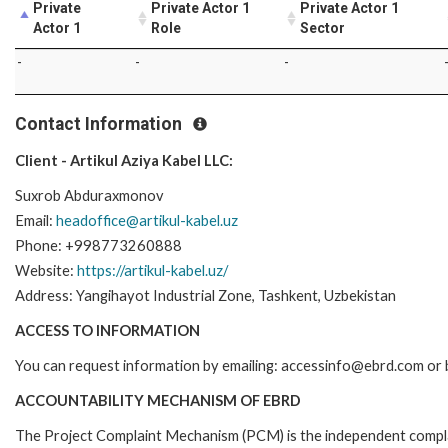
Private
Private Actor 1
Private Actor 1
Actor 1
Role
Sector
-
-
-
Contact Information
Client - Artikul Aziya Kabel LLC:
Suxrob Abduraxmonov
Email:
headoffice@artikul-kabel.uz
Phone: +998773260888
Website:
https://artikul-kabel.uz/
Address: Yangihayot Industrial Zone, Tashkent, Uzbekistan
ACCESS TO INFORMATION
You can request information by emailing: accessinfo@ebrd.com or 
ACCOUNTABILITY MECHANISM OF EBRD
The Project Complaint Mechanism (PCM) is the independent complai