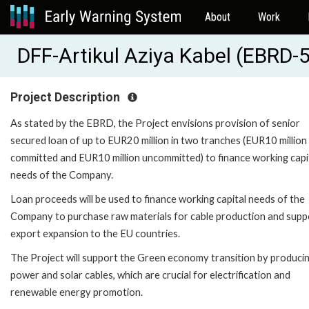
About
Work
DFF-Artikul Aziya Kabel (EBRD-
Project Description
As stated by the EBRD, the Project envisions provision of senior
secured loan of up to EUR20 million in two tranches (EUR10 million
committed and EUR10 million uncommitted) to finance working capi
needs of the Company.
Loan proceeds will be used to finance working capital needs of the
Company to purchase raw materials for cable production and suppo
export expansion to the EU countries.
The Project will support the Green economy transition by produci
power and solar cables, which are crucial for electrification and
renewable energy promotion.