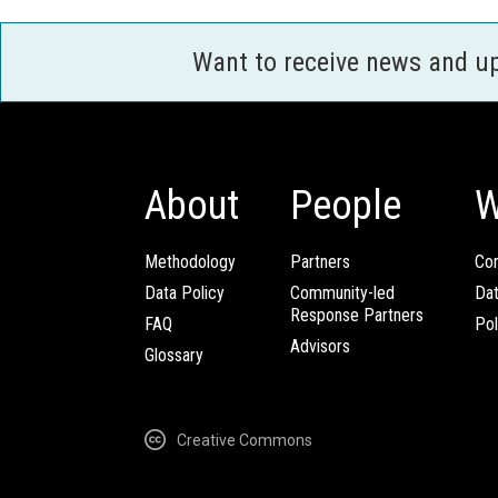
Want to receive news and u
About
People
W
Methodology
Partners
Com
Data Policy
Community-led
Da
Response Partners
FAQ
Pol
Advisors
Glossary
Creative Commons