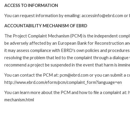
ACCESS TO INFORMATION
You can request information by emailing: accessinfo@ebrd.com or 
ACCOUNTABILITY MECHANISM OF EBRD
The Project Complaint Mechanism (PCM) is the independent complai
be adversely affected by an European Bank for Reconstruction an
it may assess compliance with EBRD's own policies and procedures 
resolving the problem that led to the complaint through a dialogue
recommend a project be suspended in the event that harm is immin
You can contact the PCM at: pcm@ebrd.com or you can submit a com
http://www.ebrd.com/eform/pcm/complaint_form?language=en
You can learn more about the PCM and how to file a complaint at:
mechanism.html