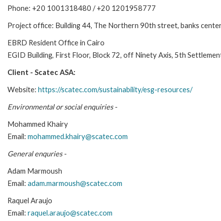
Phone: +20 1001318480 / +20 1201958777
Project office: Building 44, The Northern 90th street, banks cente
EBRD Resident Office in Cairo
EGID Building, First Floor, Block 72, off Ninety Axis, 5th Settleme
Client - Scatec ASA:
Website:
https://scatec.com/sustainability/esg-resources/
Environmental or social enquiries -
Mohammed Khairy
Email:
mohammed.khairy@scatec.com
General enquries -
Adam Marmoush
Email:
adam.marmoush@scatec.com
Raquel Araujo
Email:
raquel.araujo@scatec.com