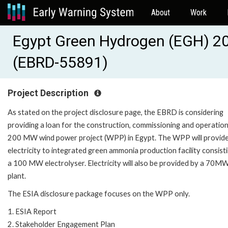
About
Work
Egypt Green Hydrogen (EGH) 2
(EBRD-55891)
Project Description
As stated on the project disclosure page, the EBRD is considering
providing a loan for the construction, commissioning and operation
200 MW wind power project (WPP) in Egypt. The WPP will provid
electricity to integrated green ammonia production facility consist
a 100 MW electrolyser. Electricity will also be provided by a 70MW
plant.
The ESIA disclosure package focuses on the WPP only.
1. ESIA Report
2. Stakeholder Engagement Plan