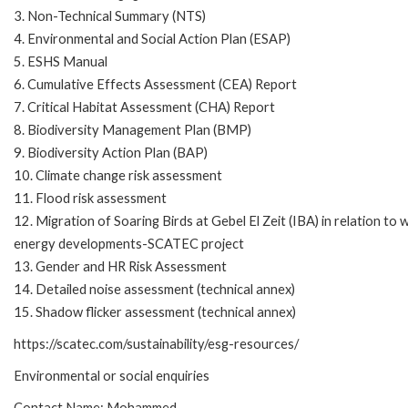
3. Non-Technical Summary (NTS)
4. Environmental and Social Action Plan (ESAP)
5. ESHS Manual
6. Cumulative Effects Assessment (CEA) Report
7. Critical Habitat Assessment (CHA) Report
8. Biodiversity Management Plan (BMP)
9. Biodiversity Action Plan (BAP)
10. Climate change risk assessment
11. Flood risk assessment
12. Migration of Soaring Birds at Gebel El Zeit (IBA) in relation to 
energy developments-SCATEC project
13. Gender and HR Risk Assessment
14. Detailed noise assessment (technical annex)
15. Shadow flicker assessment (technical annex)
https://scatec.com/sustainability/esg-resources/
Environmental or social enquiries
Contact Name: Mohammed