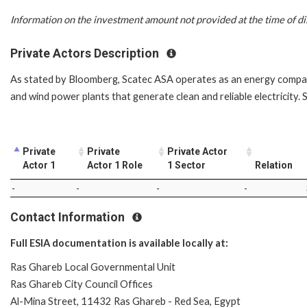
Information on the investment amount not provided at the time of di
Private Actors Description
As stated by Bloomberg, Scatec ASA operates as an energy company
and wind power plants that generate clean and reliable electricity
Private
Private
Private Actor
Actor 1
Actor 1 Role
1 Sector
Relation
-
-
-
-
Contact Information
Full ESIA documentation is available locally at:
Ras Ghareb Local Governmental Unit
Ras Ghareb City Council Offices
Al-Mina Street, 11432 Ras Ghareb - Red Sea, Egypt