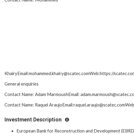
KhairyEmail:mohammed.khairy@scatec.comWeb:https://scatec.com/
General enquiries
Contact Name: Adam MarmoushEmail: adam.marmoush@scatec.comW
Contact Name: Raquel AraujoEmail:raquel.araujo@scatec.comWeb:h
Investment Description
European Bank for Reconstruction and Development (EBRD