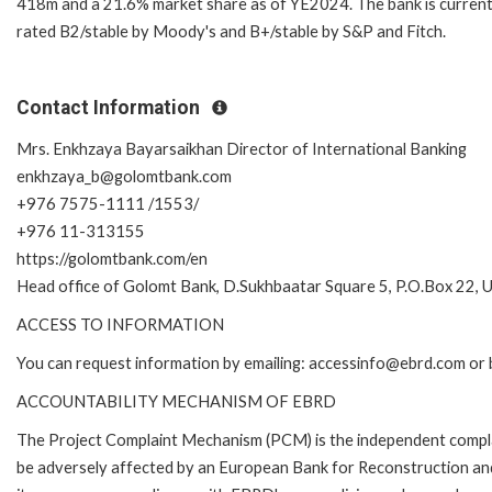
418m and a 21.6% market share as of YE2024. The bank is current
rated B2/stable by Moody's and B+/stable by S&P and Fitch.
Contact Information
Mrs. Enkhzaya Bayarsaikhan Director of International Banking
enkhzaya_b@golomtbank.com
+976 7575-1111 /1553/
+976 11-313155
https://golomtbank.com/en
Head office of Golomt Bank, D.Sukhbaatar Square 5, P.O.Box 22,
ACCESS TO INFORMATION
You can request information by emailing: accessinfo@ebrd.com or 
ACCOUNTABILITY MECHANISM OF EBRD
The Project Complaint Mechanism (PCM) is the independent complai
be adversely affected by an European Bank for Reconstruction an