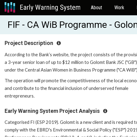
About
Work
FIF - CA WiB Programme - Gol
Project Description
According to the Bank’s website, the project consists of the provis
a 3-year senior loan of up to $12 million to Golomt Bank JSC ("GB")
under the Central Asian Women in Business Programme ("CA WiB")
The operation will promote the competitiveness of the local econ
and contribute to the financial inclusion of underserved female
entrepreneurs.
Early Warning System Project Analysis
Categorised FI (ESP 2019). Golomt is a new client and is required t
comply with the EBRD's Environmental & Social Policy ("ESP") 201