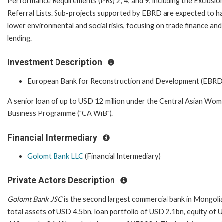
Performance Requirements (PRs) 2, 4, and 9, including the Exclusio
Referral Lists. Sub-projects supported by EBRD are expected to h
lower environmental and social risks, focusing on trade finance a
lending.
Investment Description
European Bank for Reconstruction and Development (EBRD
A senior loan of up to USD 12 million under the Central Asian Wom
Business Programme ("CA WiB").
Financial Intermediary
Golomt Bank LLC
(Financial Intermediary)
Private Actors Description
Golomt Bank JSC
is the second largest commercial bank in Mongoli
total assets of USD 4.5bn, loan portfolio of USD 2.1bn, equity of