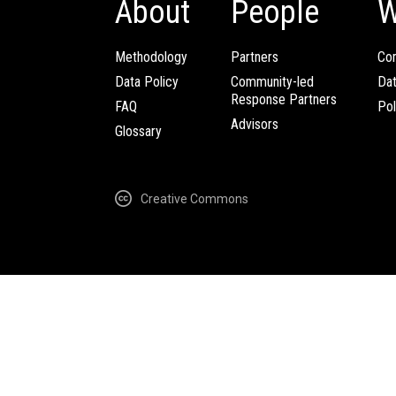
About
People
W
Methodology
Partners
Com
Data Policy
Community-led
Da
Response Partners
FAQ
Pol
Advisors
Glossary
Creative Commons