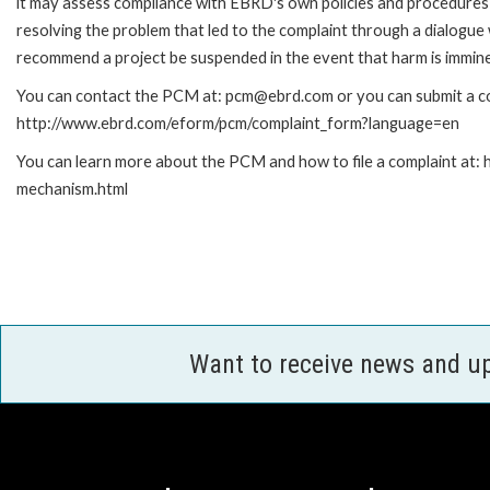
it may assess compliance with EBRD's own policies and procedures 
resolving the problem that led to the complaint through a dialogue
recommend a project be suspended in the event that harm is immin
You can contact the PCM at: pcm@ebrd.com or you can submit a com
http://www.ebrd.com/eform/pcm/complaint_form?language=en
You can learn more about the PCM and how to file a complaint at:
mechanism.html
Want to receive news and u