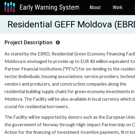
About
Work
Residential GEFF Moldova (EB
Project Description
As stated by the EBRD, Residential Green Economy Financing Facil
Moldova is envisaged to provide up to EUR 40 million equivalent to
Partner Financial Institutions ("PFIs") for on-lending to the residen
sector (individuals, housing associations, service providers, techno
vendors and producers, and construction companies along the
residential building supply chain) for green economy investments in
Moldova. The Facility will be also available in local currency which i
crucial for residential borrowers.
The Facility will be supported by donors such as the European Uni
the government of Norway through High-Impact Partnership on C
Action for the financing of Investment Incentive payments, first lo