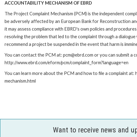
ACCOUNTABILITY MECHANISM OF EBRD
The Project Complaint Mechanism (PCM) is the independent complai
be adversely affected by an European Bank for Reconstruction an
it may assess compliance with EBRD's own policies and procedures 
resolving the problem that led to the complaint through a dialogue
recommend a project be suspended in the event that harm is immin
You can contact the PCM at: pcm@ebrd.com or you can submit a com
http://www.ebrd.com/eform/pcm/complaint_form?language=en
You can learn more about the PCM and how to file a complaint at:
mechanism.html
Want to receive news and u