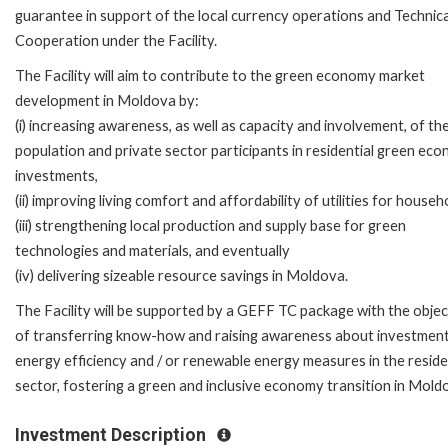
guarantee in support of the local currency operations and Technica
Cooperation under the Facility.
The Facility will aim to contribute to the green economy market
development in Moldova by:
(i) increasing awareness, as well as capacity and involvement, of th
population and private sector participants in residential green ec
investments,
(ii) improving living comfort and affordability of utilities for househ
(iii) strengthening local production and supply base for green
technologies and materials, and eventually
(iv) delivering sizeable resource savings in Moldova.
The Facility will be supported by a GEFF TC package with the objec
of transferring know-how and raising awareness about investment
energy efficiency and / or renewable energy measures in the reside
sector, fostering a green and inclusive economy transition in Mold
Investment Description