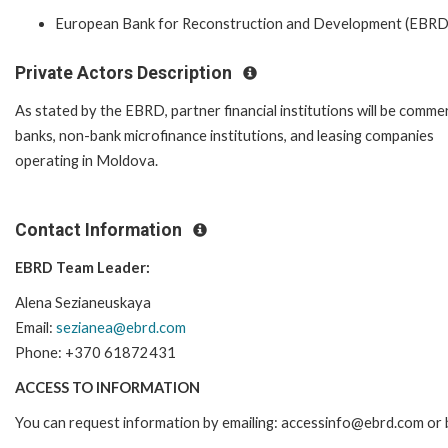
European Bank for Reconstruction and Development (EBRD
Private Actors Description
As stated by the EBRD, partner financial institutions will be commer
banks, non-bank microfinance institutions, and leasing companies
operating in Moldova.
Contact Information
EBRD Team Leader:
Alena Sezianeuskaya
Email:
sezianea@ebrd.com
Phone: +370 61872431
ACCESS TO INFORMATION
You can request information by emailing: accessinfo@ebrd.com or 