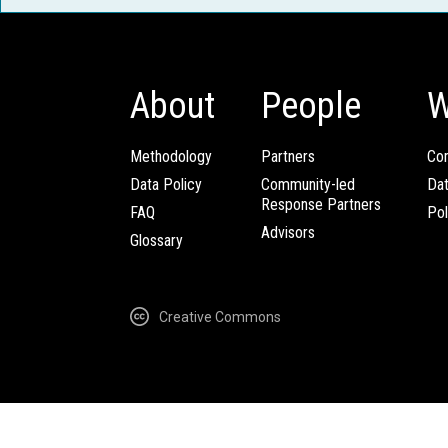
About
People
W
Methodology
Partners
Com
Data Policy
Community-led
Da
Response Partners
FAQ
Pol
Advisors
Glossary
Creative Commons