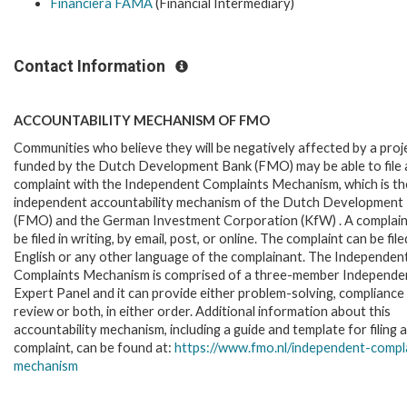
Financiera FAMA
(Financial Intermediary)
Contact Information
ACCOUNTABILITY MECHANISM OF FMO
Communities who believe they will be negatively affected by a proj
funded by the Dutch Development Bank (FMO) may be able to file 
complaint with the Independent Complaints Mechanism, which is the
independent accountability mechanism of the Dutch Development
(FMO) and the German Investment Corporation (KfW) . A complain
be filed in writing, by email, post, or online. The complaint can be file
English or any other language of the complainant. The Independen
Complaints Mechanism is comprised of a three-member Independe
Expert Panel and it can provide either problem-solving, compliance
review or both, in either order. Additional information about this
accountability mechanism, including a guide and template for filing a
complaint, can be found at:
https://www.fmo.nl/
independent-compl
mechanism