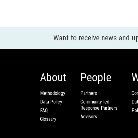
Want to receive news and u
About
People
W
Methodology
Partners
Com
Data Policy
Community-led
Da
Response Partners
FAQ
Pol
Advisors
Glossary