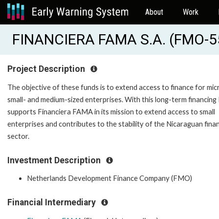
About
Work
FINANCIERA FAMA S.A. (FMO-5
Project Description
The objective of these funds is to extend access to finance for micr
small- and medium-sized enterprises. With this long-term financin
supports Financiera FAMA in its mission to extend access to small
enterprises and contributes to the stability of the Nicaraguan finan
sector.
Investment Description
Netherlands Development Finance Company (FMO)
Financial Intermediary