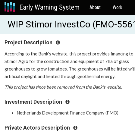
About
Work
WIP Stimor InvestCo (FMO-556
Project Description
According to the Bank's website, this project provides financing to
Stimor Agro for the construction and equipment of 7ha of glass
greenhouses to grow tomatoes. The greenhouses will be fitted wit
artificial daylight and heated through geothermal energy.
This project has since been removed from the Bank's website.
Investment Description
Netherlands Development Finance Company (FMO)
Private Actors Description