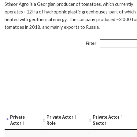
Stimor Agro is a Georgian producer of tomatoes, which currently
operates ~12Ha of hydroponic plastic greenhouses, part of which
heated with geothermal energy. The company produced ~3,000 to
tomatoes in 2018, and mainly exports to Russia.
Filter:
Private
Private Actor 1
Private Actor 1
Actor 1
Role
Sector
-
-
-