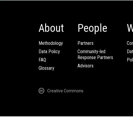
About
People
W
Methodology
Partners
Com
Data Policy
Community-led
Da
Response Partners
FAQ
Pol
Advisors
Glossary
Creative Commons