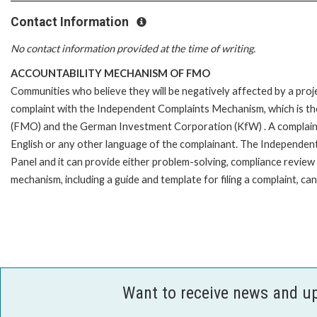
Contact Information
No contact information provided at the time of writing.
ACCOUNTABILITY MECHANISM OF FMO
Communities who believe they will be negatively affected by a pro
complaint with the Independent Complaints Mechanism, which is t
(FMO) and the German Investment Corporation (KfW) . A complaint can 
English or any other language of the complainant. The Independe
Panel and it can provide either problem-solving, compliance review o
mechanism, including a guide and template for filing a complaint,
Want to receive news and u