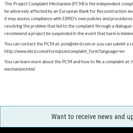
The Project Complaint Mechanism (PCM) is the independent complai
be adversely affected by an European Bank for Reconstruction an
it may assess compliance with EBRD's own policies and procedures 
resolving the problem that led to the complaint through a dialogue
recommend a project be suspended in the event that harm is immin
You can contact the PCM at: pcm@ebrd.com or you can submit a com
http://www.ebrd.com/eform/pcm/complaint_form?language=en
You can learn more about the PCM and how to file a complaint at:
mechanism.html
Want to receive news and u