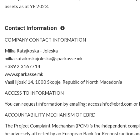
assets as at YE 2023.
Contact Information
COMPANY CONTACT INFORMATION
Milka Ratajkoska - Joleska
milka.rataikoskajoleska@sparkasse.mk
+389 2 3167714
www.sparkasse.mk
Vasil Iljoski 14, 1000 Skopje, Republic of North Macedonia
ACCESS TO INFORMATION
You can request information by emailing: accessinfo@ebrd.com or 
ACCOUNTABILITY MECHANISM OF EBRD
The Project Complaint Mechanism (PCM) is the independent complai
be adversely affected by an European Bank for Reconstruction an