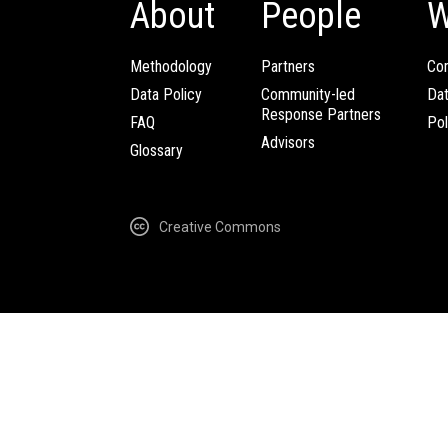
About
People
W
Methodology
Partners
Com
Data Policy
Community-led
Da
Response Partners
FAQ
Pol
Advisors
Glossary
Creative Commons