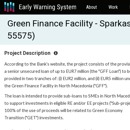
About
Work
Green Finance Facility - Sparka
55575)
Project Description
According to the Bank’s website, the project consists of the provis
a senior unsecured loan of up to EUR7 million (the "GFF Loan") to b
provided in two tranches of: (i) EUR2 million, and (ii) EUR5 million u
the Green Finance Facility in North Macedonia ("GFF").
The loan is intended to provide sub-loans to SMEs in North Maced
to support investments in eligible RE and/or EE projects ("Sub-proje
100% of the use of proceeds will be related to Green Economy
Transition ("GET") investments.