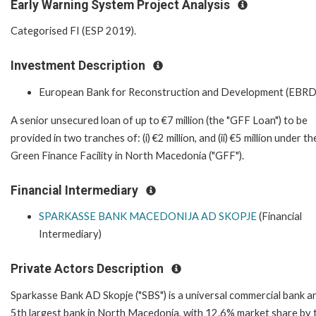
Early Warning System Project Analysis
Categorised FI (ESP 2019).
Investment Description
European Bank for Reconstruction and Development (EBRD
A senior unsecured loan of up to €7 million (the "GFF Loan") to be
provided in two tranches of: (i) €2 million, and (ii) €5 million under th
Green Finance Facility in North Macedonia ("GFF").
Financial Intermediary
SPARKASSE BANK MACEDONIJA AD SKOPJE
(Financial
Intermediary)
Private Actors Description
Sparkasse Bank AD Skopje ("SBS") is a universal commercial bank a
5th largest bank in North Macedonia, with 12.6% market share by 