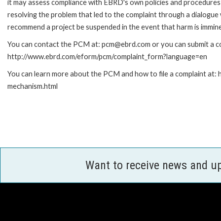
it may assess compliance with EBRD's own policies and procedures 
resolving the problem that led to the complaint through a dialogue
recommend a project be suspended in the event that harm is immin
You can contact the PCM at: pcm@ebrd.com or you can submit a com
http://www.ebrd.com/eform/pcm/complaint_form?language=en
You can learn more about the PCM and how to file a complaint at:
mechanism.html
Want to receive news and u