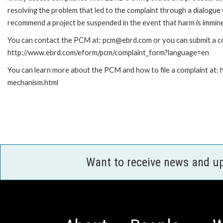
resolving the problem that led to the complaint through a dialogue
recommend a project be suspended in the event that harm is immin
You can contact the PCM at: pcm@ebrd.com or you can submit a com
http://www.ebrd.com/eform/pcm/complaint_form?language=en
You can learn more about the PCM and how to file a complaint at:
mechanism.html
Want to receive news and u