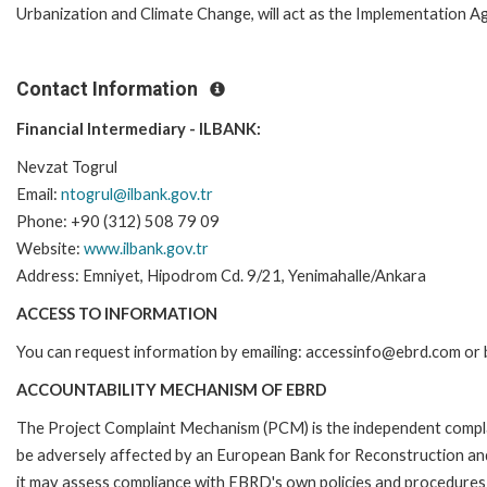
Urbanization and Climate Change, will act as the Implementation A
Contact Information
Financial Intermediary - ILBANK:
Nevzat Togrul
Email:
ntogrul@ilbank.gov.tr
Phone: +90 (312) 508 79 09
Website:
www.ilbank.gov.tr
Address: Emniyet, Hipodrom Cd. 9/21, Yenimahalle/Ankara
ACCESS TO INFORMATION
You can request information by emailing: accessinfo@ebrd.com or 
ACCOUNTABILITY MECHANISM OF EBRD
The Project Complaint Mechanism (PCM) is the independent complai
be adversely affected by an European Bank for Reconstruction an
it may assess compliance with EBRD's own policies and procedures 