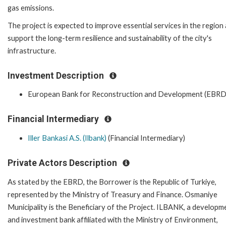
gas emissions.
The project is expected to improve essential services in the region
support the long-term resilience and sustainability of the city's
infrastructure.
Investment Description
European Bank for Reconstruction and Development (EBRD
Financial Intermediary
Iller Bankasi A.S. (Ilbank)
(Financial Intermediary)
Private Actors Description
As stated by the EBRD, the Borrower is the Republic of Turkiye,
represented by the Ministry of Treasury and Finance. Osmaniye
Municipality is the Beneficiary of the Project. ILBANK, a developm
and investment bank affiliated with the Ministry of Environment,