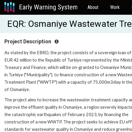
About
Work
EQR: Osmaniye Wastewater Tr
Project Description
As stated by the EBRD, the project consists of a sovereign loan of
EUR 42 million to the Republic of Turkiye represented by the Minis
Treasury and Finance, which will be on-granted to Osmaniye Munici
in Turkiye ("Municipality"), to finance construction of a new Waste
Treatment Plant ("WWTP") with a capacity of 75,000m3/day in the
of Osmaniye.
The project aims to increase the wastewater treatment capacity a
improve the effluent quality in Osmaniye, a region severely impact
the catastrophic earthquakes of February 2023, by financing the
construction of a new WWTP. The project seeks to achieve EU eff
standards for wastewater quality in Osmaniye and reduce greenh