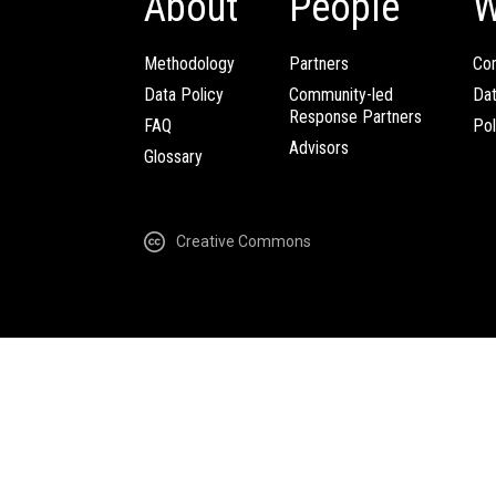
About
People
W
Methodology
Partners
Com
Data Policy
Community-led
Da
Response Partners
FAQ
Pol
Advisors
Glossary
Creative Commons