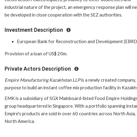
industrial nature of the project, an emergency response plan will n
be developed in close cooperation with the SEZ authorities.
Investment Description
European Bank for Reconstruction and Development (EBRD
Provision of a loan of US$ 20m.
Private Actors Description
Empire Manufacturing Kazakhstan LLP
is a newly created company, 
purpose to build an instant coffee mix production facility in Kazakh
EMK is a subsidiary of SGX Mainboard-listed Food Empire Holdings 
group headquartered in Singapore. With a portfolio spanning insta
Empire's products are sold in over 60 countries across North Asia,
North America.