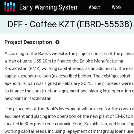
About
Work
DFF - Coffee KZT (EBRD-55538)
Project Description
According to the Bank’s website, the project consists of the provis
a loan of up to US$ 10m to finance the Empire Manufacturing
Kazakhstan (EMK) working capital needs, as an addition to the exis
capital expenditure loan (as described below). The existing capital
ependiture loan was signed in February 2025. The proceeds were 
to finance the construction, equipment and placing into operation 
new plant in Kazakhstan.
The proceeds of the Bank's investment will be used for the constru
equipment and placing into operation of the new plant of EMK to 
located in Khorgos Free Economic Zone, Kazakhstan, and financing
working capital needs, including repayment of intragroup loans use