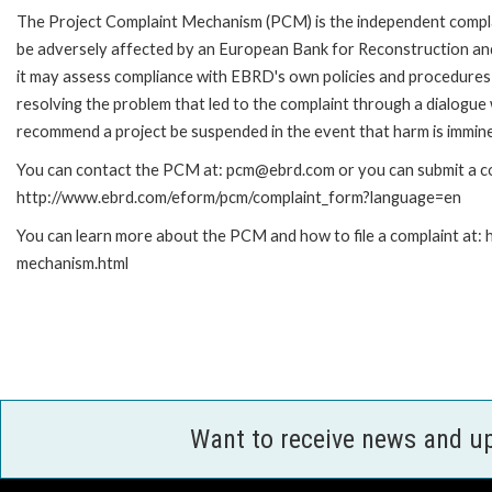
The Project Complaint Mechanism (PCM) is the independent complai
be adversely affected by an European Bank for Reconstruction an
it may assess compliance with EBRD's own policies and procedures 
resolving the problem that led to the complaint through a dialogue
recommend a project be suspended in the event that harm is immin
You can contact the PCM at: pcm@ebrd.com or you can submit a com
http://www.ebrd.com/eform/pcm/complaint_form?language=en
You can learn more about the PCM and how to file a complaint at:
mechanism.html
Want to receive news and u