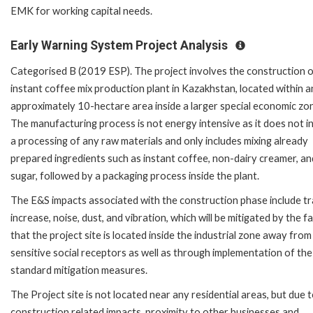
EMK for working capital needs.
Early Warning System Project Analysis
Categorised B (2019 ESP). The project involves the construction o
instant coffee mix production plant in Kazakhstan, located within a
approximately 10-hectare area inside a larger special economic zo
The manufacturing process is not energy intensive as it does not i
a processing of any raw materials and only includes mixing already
prepared ingredients such as instant coffee, non-dairy creamer, an
sugar, followed by a packaging process inside the plant.
The E&S impacts associated with the construction phase include tr
increase, noise, dust, and vibration, which will be mitigated by the f
that the project site is located inside the industrial zone away from
sensitive social receptors as well as through implementation of the
standard mitigation measures.
The Project site is not located near any residential areas, but due 
construction related impacts, proximity to other businesses and