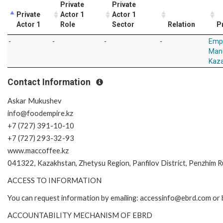
Private
Private
Private
Actor 1
Actor 1
Actor 1
Role
Sector
Relation
P
-
-
-
-
Emp
Manu
Kaza
Contact Information
Askar Mukushev
info@foodempire.kz
+7 (727) 391-10-10
+7 (727) 293-32-93
www.maccoffee.kz
041322, Kazakhstan, Zhetysu Region, Panfilov District, Penzhim Rur
ACCESS TO INFORMATION
You can request information by emailing: accessinfo@ebrd.com or 
ACCOUNTABILITY MECHANISM OF EBRD