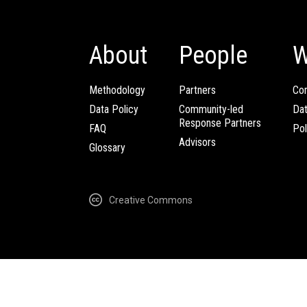
About
People
W
Methodology
Partners
Com
Data Policy
Community-led
Da
Response Partners
FAQ
Pol
Advisors
Glossary
Creative Commons