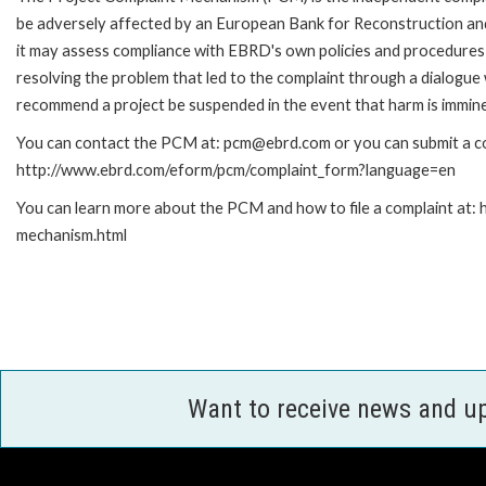
be adversely affected by an European Bank for Reconstruction an
it may assess compliance with EBRD's own policies and procedures 
resolving the problem that led to the complaint through a dialogue
recommend a project be suspended in the event that harm is immin
You can contact the PCM at: pcm@ebrd.com or you can submit a com
http://www.ebrd.com/eform/pcm/complaint_form?language=en
You can learn more about the PCM and how to file a complaint at:
mechanism.html
Want to receive news and u