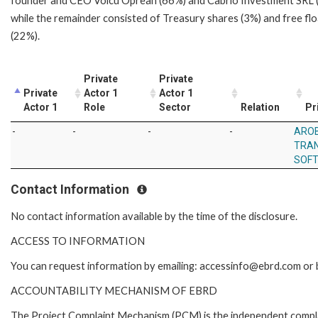
founder and CEO Voicu Oprean (66%) and Cabrio Investment SRL 
while the remainder consisted of Treasury shares (3%) and free flo
(22%).
Private
Private
Private
Actor 1
Actor 1
Actor 1
Role
Sector
Relation
Pr
-
-
-
-
ARO
TRAN
SOF
Contact Information
No contact information available by the time of the disclosure.
ACCESS TO INFORMATION
You can request information by emailing: accessinfo@ebrd.com or 
ACCOUNTABILITY MECHANISM OF EBRD
The Project Complaint Mechanism (PCM) is the independent complai