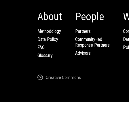
About
People
W
Methodology
Partners
Com
Data Policy
Community-led
Da
Response Partners
FAQ
Pol
Advisors
Glossary
Creative Commons