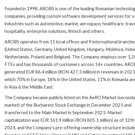
Founded in 1998, AROBS is one of the leading Romanian technolo
companies, providing custom software development services for v
industries such as automotive, marine, aerospace, healthcare, trav
hospitality, enterprise solutions, fintech and others.
AROBS operates from 11 local offices and 9 international branche
(United States, Germany, United Kingdom, Hungary, Moldova, Indo
Netherlands, Poland and Belgium). The Company employs over 1,
FTEs and has thousands of customers across 14+ countries. ARO
generated EUR 86.4 million (RON 427.3 million) in revenues in 2023
which 70% in Europe, 18% in the United States, 11% in Romania a
in Asia & the Middle East.
The Company became publicly listed on the AeRO Market (second
market) of the Bucharest Stock Exchange in December 2021 and
transferred to the Main Market in September 2023. Market
capitalization was EUR 161.9 million (RON 805.1 million) as of 12th
2024, and the Company's pre-offering ownership structure includ