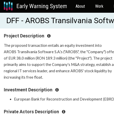
About
Work
DFF - AROBS Transilvania Soft
Project Description
The proposed transaction entails an equity investment into
AROBS Transilvania Software S.A.'s ("AROBS", the "Company") offe
of EUR 38.0 million (RON 189.3 million) (the "Project"). The project
primarily aims to support the Company's M&A strategy, establish a
regional IT services leader, and enhance AROBS' stock liquidity by
increasing its free float.
Investment Description
European Bank for Reconstruction and Development (EBRD
Private Actors Description