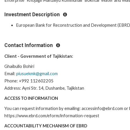
Enterprise "Khojagii Manziliyu Kommunali" Bokhtar Water and Wast
Investment Description
European Bank for Reconstruction and Development (EBRD
Contact Information
Client - Government of Tajikistan:
Ghaibullo Bohiri
Email:
piusuekmk@gmail.com
Phone: +992 112602205
Address: Ayni Str. 14, Dushanbe, Tajikistan
ACCESS TO INFORMATION
You can request information by emailing: accessinfo@ebrd.com or b
https://www.ebrd.com/eform/information-request
ACCOUNTABILITY MECHANISM OF EBRD