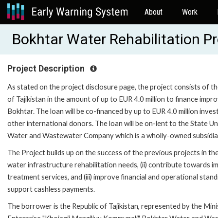
About
Work
Bokhtar Water Rehabilitation P
Project Description
As stated on the project disclosure page, the project consists of t
of Tajikistan in the amount of up to EUR 4.0 million to finance impro
Bokhtar. The loan will be co-financed by up to EUR 4.0 million in
other international donors. The loan will be on-lent to the State 
Water and Wastewater Company which is a wholly-owned subsidiary
The Project builds up on the success of the previous projects in the 
water infrastructure rehabilitation needs, (ii) contribute towards i
treatment services, and (iii) improve financial and operational sta
support cashless payments.
The borrower is the Republic of Tajikistan, represented by the Minis