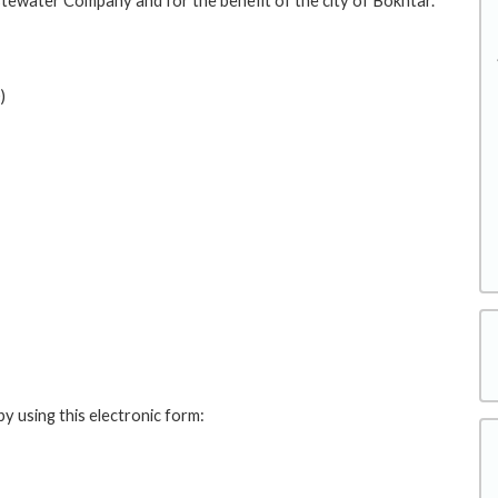
ewater Company and for the benefit of the city of Bokhtar.
)
y using this electronic form: