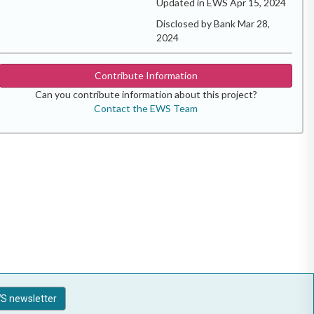
Updated in EWS Apr 15, 2024
Disclosed by Bank Mar 28,
2024
Contribute Information
Can you contribute information about this project?
Contact the EWS Team
S newsletter