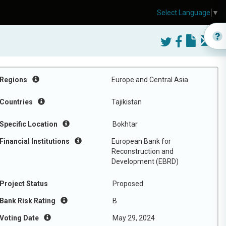
Select Language
▼
Regions
Europe and Central Asia
Countries
Tajikistan
Specific Location
Bokhtar
Financial Institutions
European Bank for
Reconstruction and
Development (EBRD)
Project Status
Proposed
Bank Risk Rating
B
Voting Date
May 29, 2024