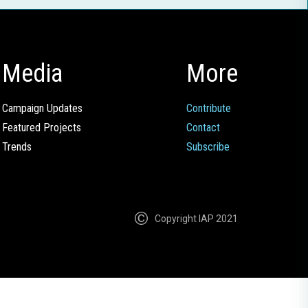
Media
More
Campaign Updates
Contribute
Featured Projects
Contact
Trends
Subscribe
Copyright IAP 2021