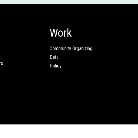
Work
Community Organizing
Data
rs
Policy