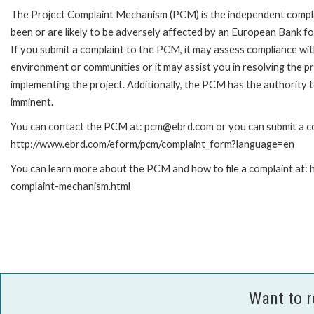
The Project Complaint Mechanism (PCM) is the independent compla
been or are likely to be adversely affected by an European Bank 
If you submit a complaint to the PCM, it may assess compliance wi
environment or communities or it may assist you in resolving the p
implementing the project. Additionally, the PCM has the authority 
imminent.
You can contact the PCM at: pcm@ebrd.com or you can submit a com
http://www.ebrd.com/eform/pcm/complaint_form?language=en
You can learn more about the PCM and how to file a complaint at:
complaint-mechanism.html
Want to 