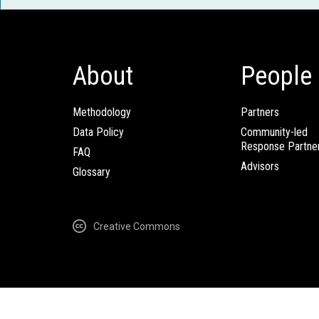
About
People
Methodology
Partners
Data Policy
Community-led
Response Partne
FAQ
Advisors
Glossary
Creative Commons