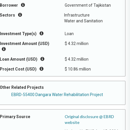
Borrower
Government of Tajikistan
Sectors
Infrastructure
Water and Sanitation
Investment Type(s)
Loan
Investment Amount (USD)
$ 4.32 million
Loan Amount (USD)
$ 4.32 million
Project Cost (USD)
$ 10.86 million
Other Related Projects
EBRD-55400 Dangara Water Rehabilitation Project
Original disclosure @ EBRD
Primary Source
website