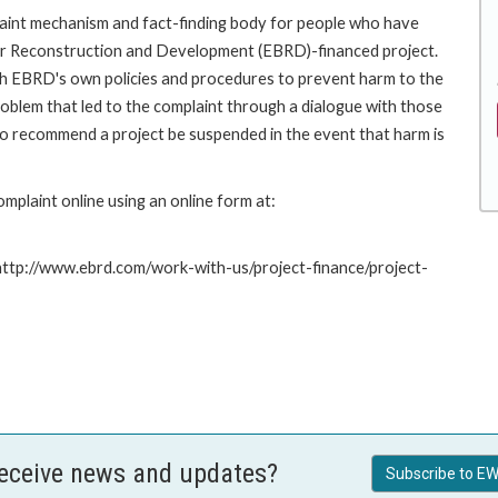
int mechanism and fact-finding body for people who have
for Reconstruction and Development (EBRD)-financed project.
th EBRD's own policies and procedures to prevent harm to the
roblem that led to the complaint through a dialogue with those
to recommend a project be suspended in the event that harm is
plaint online using an online form at:
 http://www.ebrd.com/work-with-us/project-finance/project-
receive news and updates?
Subscribe to EW