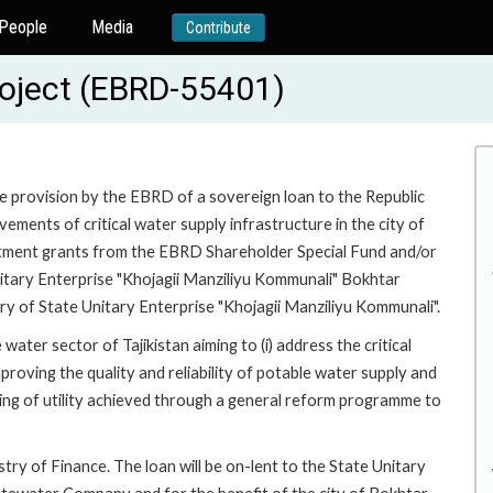
People
Media
Contribute
roject (EBRD-55401)
he provision by the EBRD of a sovereign loan to the Republic
vements of critical water supply infrastructure in the city of
vestment grants from the EBRD Shareholder Special Fund and/or
Unitary Enterprise "Khojagii Manziliyu Kommunali" Bokhtar
 of State Unitary Enterprise "Khojagii Manziliyu Kommunali".
water sector of Tajikistan aiming to (i) address the critical
mproving the quality and reliability of potable water supply and
nding of utility achieved through a general reform programme to
try of Finance. The loan will be on-lent to the State Unitary