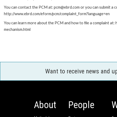
You can contact the PCM at: pcm@ebrd.com or you can submit a com
http://www.ebrd.com/eform/pcm/complaint_form?language=en
You can learn more about the PCM and how to file a complaint at:
mechanism.html
Want to receive news and u
About
People
W