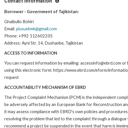
Contact Information
Borrower - Government of Tajikistan:
Ghaibullo Bohiri
Email:
piusuekmk@gmail.com
Phone: +992 112602205
Address: Ayni Str. 14, Dushanbe, Tajikistan
ACCESS TO INFORMATION
You can request information by emailing: accessinfo@ebrd.com or 
using this electronic form: https://www.ebrd.com/eform/informati
request
ACCOUNTABILITY MECHANISM OF EBRD
The Project Complaint Mechanism (PCM) is the independent complai
be adversely affected by an European Bank for Reconstruction an
it may assess compliance with EBRD's own policies and procedures 
resolving the problem that led to the complaint through a dialogue
recommend a project be suspended in the event that harm is immin