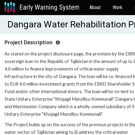
About
Work
Dangara Water Rehabilitation P
Project Description
As stated on the project disclosure page, the provision by the EBR
sovereign loan to the Republic of Tajikistan in the amount of up to
4.0 million to finance improvements of critical water supply
infrastructure in the city of Dangara. The loan will be co-financed 
to EUR 4.0 million investment grants from the EBRD Shareholder S
Fund and/or other international donors. The loan will be on-lent to
State Unitary Enterprise "Khojagii Manziliyu Kommunali" Dangara
and Wastewater Company which is a wholly-owned subsidiary of S
Unitary Enterprise "Khojagii Manziliyu Kommunali".
The Project builds up on the success of the previous projects in th
water sector of Tajikistan aiming to (i) address the critical water