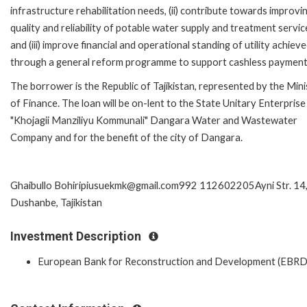
infrastructure rehabilitation needs, (ii) contribute towards improvi
quality and reliability of potable water supply and treatment servic
and (iii) improve financial and operational standing of utility achiev
through a general reform programme to support cashless payment
The borrower is the Republic of Tajikistan, represented by the Mini
of Finance. The loan will be on-lent to the State Unitary Enterprise
"Khojagii Manziliyu Kommunali" Dangara Water and Wastewater
Company and for the benefit of the city of Dangara.
Ghaibullo Bohiripiusuekmk@gmail.com992 112602205Ayni Str. 14
Dushanbe, Tajikistan
Investment Description
European Bank for Reconstruction and Development (EBRD