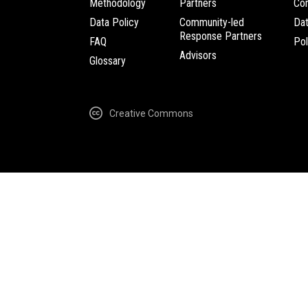
Methodology
Partners
Com
Data Policy
Community-led
Da
Response Partners
FAQ
Pol
Advisors
Glossary
Creative Commons