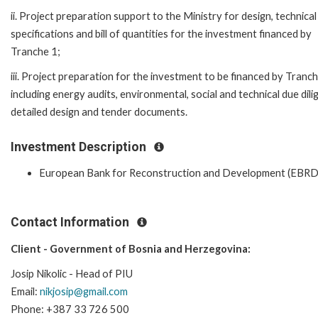
ii. Project preparation support to the Ministry for design, technical
specifications and bill of quantities for the investment financed by
Tranche 1;
iii. Project preparation for the investment to be financed by Tranc
including energy audits, environmental, social and technical due dili
detailed design and tender documents.
Investment Description
European Bank for Reconstruction and Development (EBRD
Contact Information
Client - Government of Bosnia and Herzegovina:
Josip Nikolic - Head of PIU
Email:
nikjosip@gmail.com
Phone: +387 33 726 500