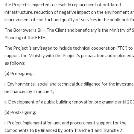
the Project is expected to result in replacement of outdated
infrastructure, reduction of negative impact on the environment a
improvement of comfort and quality of services in the public buildin
The Borrower is BiH. The Client and beneficiary is the Ministry of S
Planning of the FBIH.
The Project is envisaged to include technical cooperation ("TC") to
support the Ministry with the Project's preparation and implement
as follows:
(a) Pre-signing:
i. Environmental, social and technical due diligence for the investme
be financed by Tranche 1;
ii. Development of a public building renovation programme until 20
(b) Post-signing:
i. Project implementation unit and procurement support for the
components to be financed by both Tranche 1 and Tranche 2;