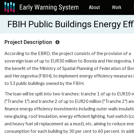
About
Work
FBIH Public Buildings Energy Ef
Project Description
According to the EBRD, the project consists of the provision of a
sovereign loan of up to EUR30 million to Bosnia and Herzegovina, 
the benefit of the Ministry of Spatial Planning of Federation of Bo
and Herzegovina (FBIH), to implement energy efficiency measures 
to 53 public buildings owned by the FBIH.
The loan will be split into two tranches: tranche 1 of up to EUR10 m
("Tranche 1") and tranche 2 of up to EUR20 million ("Tranche 2") and
finance energy efficiency investments including outer walls insulati
new glazing, roof insulation, energy efficient lighting, fuel switch (c
and heavy fuel oil replacement as a must), etc. aiming to reduce en
consumption for each building by 30 per cent to 60 percent. In addi