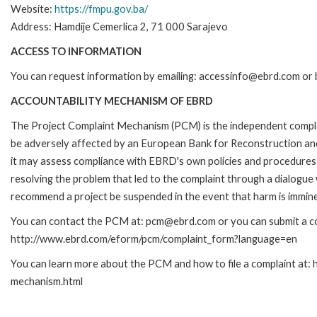
Website:
https://fmpu.gov.ba/
Address: Hamdije Cemerlica 2, 71 000 Sarajevo
ACCESS TO INFORMATION
You can request information by emailing: accessinfo@ebrd.com or 
ACCOUNTABILITY MECHANISM OF EBRD
The Project Complaint Mechanism (PCM) is the independent complai
be adversely affected by an European Bank for Reconstruction an
it may assess compliance with EBRD's own policies and procedures 
resolving the problem that led to the complaint through a dialogue
recommend a project be suspended in the event that harm is immin
You can contact the PCM at: pcm@ebrd.com or you can submit a com
http://www.ebrd.com/eform/pcm/complaint_form?language=en
You can learn more about the PCM and how to file a complaint at:
mechanism.html