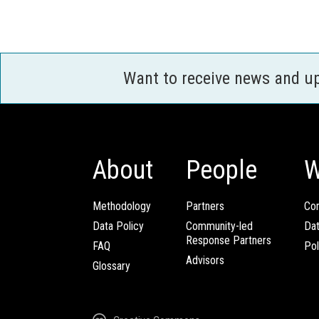
Want to receive news and u
About
People
W
Methodology
Partners
Com
Data Policy
Community-led
Da
Response Partners
FAQ
Pol
Advisors
Glossary