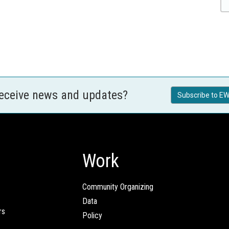
receive news and updates?
Subscribe to EW
Work
Community Organizing
Data
rs
Policy