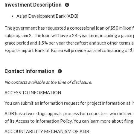
Investment Description
Asian Development Bank (ADB)
The government has requested a concessional loan of $50 million f
subprogram 2. The loan will have a 24-year term, including a grace 
grace period and 1.5% per year thereafter; and such other terms a
Export–Import Bank of Korea will provide parallel cofinancing of $
Contact Information
No contacts available at the time of disclosure.
ACCESS TO INFORMATION
You can submit an information request for project information at
ADB has a two-stage appeals process for requesters who believe th
of its Access to Information Policy. You can learn more about filin
ACCOUNTABILITY MECHANISM OF ADB