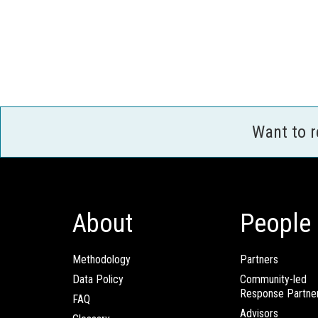
Want to 
About
People
Methodology
Partners
Data Policy
Community-led
Response Partne
FAQ
Advisors