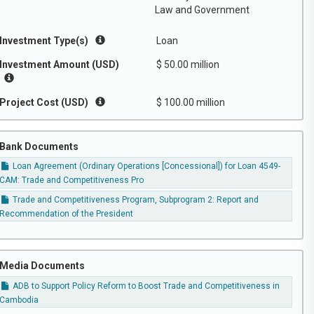
Law and Government
Investment Type(s)
Loan
Investment Amount (USD)
$ 50.00 million
Project Cost (USD)
$ 100.00 million
Bank Documents
Loan Agreement (Ordinary Operations [Concessional]) for Loan 4549-
CAM: Trade and Competitiveness Pro
Trade and Competitiveness Program, Subprogram 2: Report and
Recommendation of the President
Media Documents
ADB to Support Policy Reform to Boost Trade and Competitiveness in
Cambodia