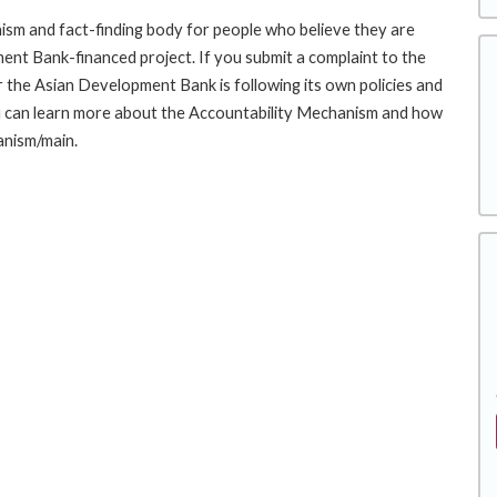
sm and fact-finding body for people who believe they are
ment Bank-financed project. If you submit a complaint to the
the Asian Development Bank is following its own policies and
u can learn more about the Accountability Mechanism and how
anism/main.