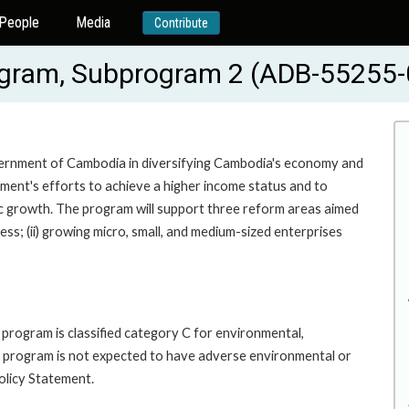
People
Media
Contribute
ogram, Subprogram 2 (ADB-55255-
vernment of Cambodia in diversifying Cambodia's economy and
nment's efforts to achieve a higher income status and to
ic growth. The program will support three reform areas aimed
ss; (ii) growing micro, small, and medium-sized enterprises
program is classified category C for environmental,
 program is not expected to have adverse environmental or
olicy Statement.