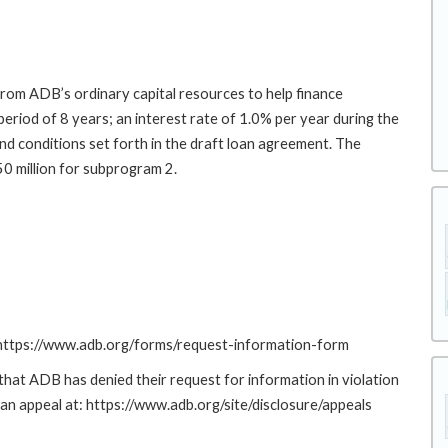
rom ADB’s ordinary capital resources to help finance
period of 8 years; an interest rate of 1.0% per year during the
nd conditions set forth in the draft loan agreement. The
50 million for subprogram 2.
: https://www.adb.org/forms/request-information-form
at ADB has denied their request for information in violation
g an appeal at: https://www.adb.org/site/disclosure/appeals