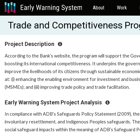
About
Work
Trade and Competitiveness Pr
Project Description
According to the Bank’s website, the program will support the Go
boosting its international competitiveness. It underpins the gover
improve the livelihoods of its citizens through sustainable econom
at: (i) enhancing the enabling environment for investment and busine
(MSMEs); and (iii) improving trade policy and trade facilitation.
Early Warning System Project Analysis
In compliance with ADB’s Safeguards Policy Statement (2009), the 
involuntary resettlement, and Indigenous Peoples safeguards. The
social safeguard impacts within the meaning of ADB’s Safeguard P