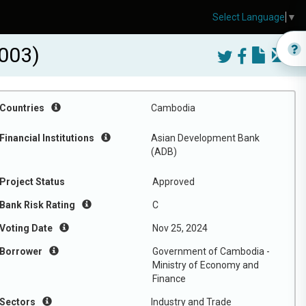
Select Language
▼
003)
Countries
Cambodia
Financial Institutions
Asian Development Bank
(ADB)
Project Status
Approved
Bank Risk Rating
C
Voting Date
Nov 25, 2024
Borrower
Government of Cambodia -
Ministry of Economy and
Finance
Sectors
Industry and Trade