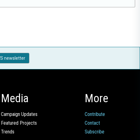
S newsletter
Media
More
Campaign Updates
Contribute
Featured Projects
Contact
Trends
Subscribe