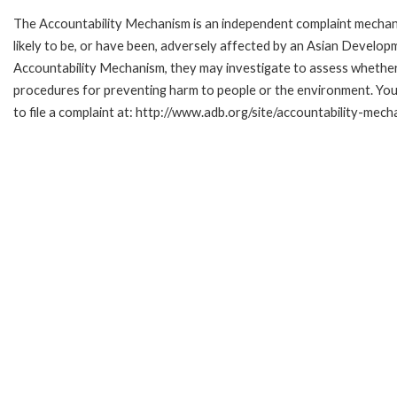
The Accountability Mechanism is an independent complaint mechani
likely to be, or have been, adversely affected by an Asian Develop
Accountability Mechanism, they may investigate to assess whether 
procedures for preventing harm to people or the environment. Yo
to file a complaint at: http://www.adb.org/site/accountability-mech