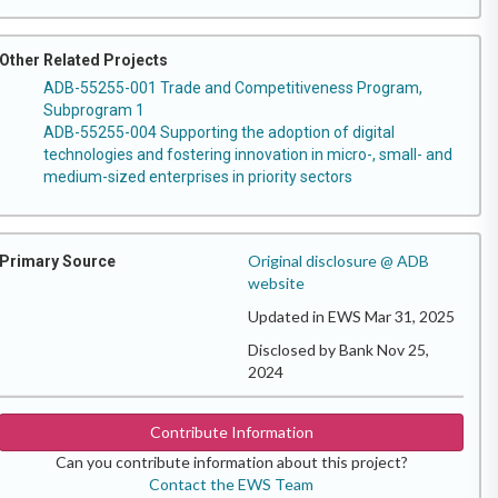
Other Related Projects
ADB-55255-001 Trade and Competitiveness Program,
Subprogram 1
ADB-55255-004 Supporting the adoption of digital
technologies and fostering innovation in micro-, small- and
medium-sized enterprises in priority sectors
Original disclosure @ ADB
Primary Source
website
Updated in EWS Mar 31, 2025
Disclosed by Bank Nov 25,
2024
Contribute Information
Can you contribute information about this project?
Contact the EWS Team