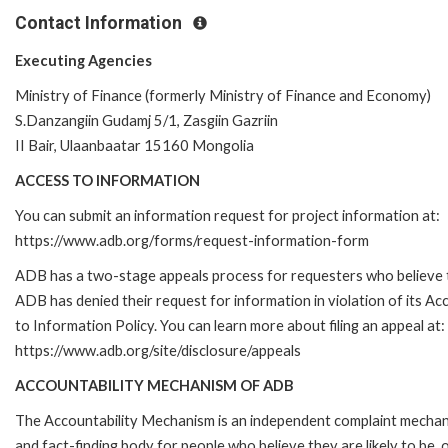
Contact Information
Executing Agencies
Ministry of Finance (formerly Ministry of Finance and Economy)
S.Danzangiin Gudamj 5/1, Zasgiin Gazriin
II Bair, Ulaanbaatar 15160 Mongolia
ACCESS TO INFORMATION
You can submit an information request for project information at:
https://www.adb.org/forms/request-information-form
ADB has a two-stage appeals process for requesters who believe 
ADB has denied their request for information in violation of its Ac
to Information Policy. You can learn more about filing an appeal at:
https://www.adb.org/site/disclosure/appeals
ACCOUNTABILITY MECHANISM OF ADB
The Accountability Mechanism is an independent complaint mecha
and fact-finding body for people who believe they are likely to be, 