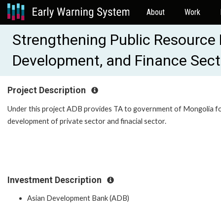
About
Work
Strengthening Public Resource
Development, and Finance Sec
Project Description
Under this project ADB provides TA to government of Mongolia f
development of private sector and finacial sector.
Investment Description
Asian Development Bank (ADB)