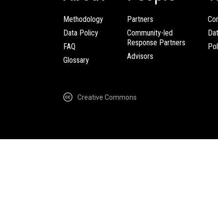
Methodology
Partners
Com
Data Policy
Community-led
Da
Response Partners
FAQ
Pol
Advisors
Glossary
Creative Commons