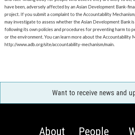
have been, adversely affected by an Asian Development Bank-fin
project. If you submit a complaint to the Accountability Mechanism
may investigate to assess whether the Asian Development Bank is
following its own policies and procedures for preventing harm to p
or the environment. You can learn more about the Accountability M
http://www.adb.org/site/accountability-mechanism/main.
Want to receive news and u
About
People
W