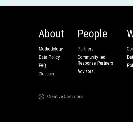
About
People
W
Methodology
Partners
Com
Data Policy
Community-led
Da
Response Partners
FAQ
Pol
Advisors
Glossary
Creative Commons