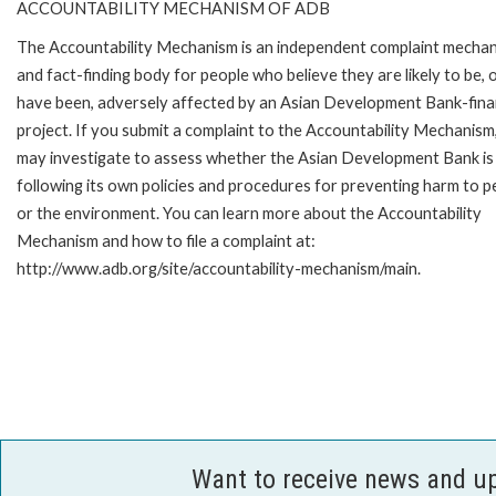
ACCOUNTABILITY MECHANISM OF ADB
The Accountability Mechanism is an independent complaint mecha
and fact-finding body for people who believe they are likely to be, 
have been, adversely affected by an Asian Development Bank-fin
project. If you submit a complaint to the Accountability Mechanism
may investigate to assess whether the Asian Development Bank is
following its own policies and procedures for preventing harm to p
or the environment. You can learn more about the Accountability
Mechanism and how to file a complaint at:
http://www.adb.org/site/accountability-mechanism/main.
Want to receive news and u