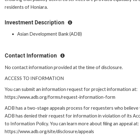
residents of Honiara.
Investment Description
Asian Development Bank (ADB)
Contact Information
No contact information provided at the time of disclosure.
ACCESS TO INFORMATION
You can submit an information request for project information at:
https://www.adb.org/forms/request-information-form
ADB has a two-stage appeals process for requesters who believe 
ADB has denied their request for information in violation of its Ac
to Information Policy. You can learn more about filing an appeal at:
https://www.adb.org/site/disclosure/appeals