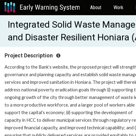
About
Work
Integrated Solid Waste Manage
and Disaster Resilient Honiara
Project Description
According to the Bank’s website, the proposed project will strengt
governance and planning capacity and establish solid waste mana
services and improved sanitation in Honiara. The project will therei
address national poverty eradication goals through (i) supporting 
ongoing growth of the city through better management of waste l
to a more productive workforce, and a larger pool of workers able
support the capital’s economy; (ii) supporting the development of
capacity in HCC to deliver municipal services through regulatory r
improved financial capacity, and improved technical capability; and (ii
ensuring that publicly delivered services are provided equitably to a