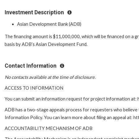
Investment Description
Asian Development Bank (ADB)
The financing amount is $11,000,000, which will be financed on a g
basis by ADB’s Asian Development Fund.
Contact Information
No contacts available at the time of disclosure.
ACCESS TO INFORMATION
You can submit an information request for project information at
ADB has a two-stage appeals process for requesters who believe th
Information Policy. You can learn more about filing an appeal at: h
ACCOUNTABILITY MECHANISM OF ADB