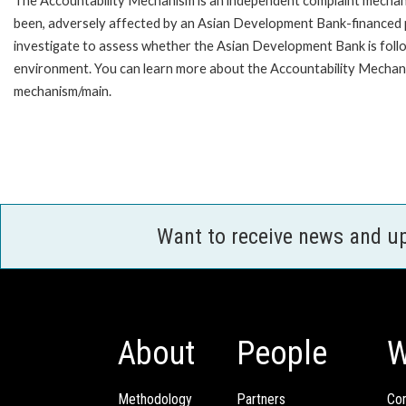
The Accountability Mechanism is an independent complaint mechanis
been, adversely affected by an Asian Development Bank-financed p
investigate to assess whether the Asian Development Bank is follo
environment. You can learn more about the Accountability Mechanis
mechanism/main.
Want to receive news and u
About
People
W
Methodology
Partners
Com