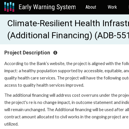
About
Work
Climate-Resilient Health Infras
(Additional Financing) (ADB-55
Project Description
According to the Bank’s website, the project is aligned with the fol
impact: a healthy population supported by accessible, equitable, an
quality health care services. The project will have the following ou
access to quality health services improved.
The additional financing will address cost overruns under the proje
the project's re is no change impact, in outcome statement and ind
will remain unchanged. The Additional financing will be used after al
contract amount allocated to civil works in the ongoing project are 
utilized.