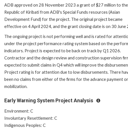
ADB approved on 28 November 2023 a grant of $27 million to the
Republic of Kiribati from ADB's Special Funds resources (Asian
Development Fund) for the project. The original project became
effective on 4 April 2024, and the grant closing date is on 30 June
The ongoing project is not performing well and is rated for attenti
under the project performance rating system based on the perfo
indicators. Project is expected to be back on track by Q1 2026.
Contractor and the design review and construction supervision fir
expected to submit claims in Q4 which will improve the disbursemen
Project rating is for attention due to low disbursements. There ha
been no claims from either of the firms for the advance payment or
mobilization.
Early Warning System Project Analysis
Environment: C
Involuntary Resettlement: C
Indigenous Peoples: C