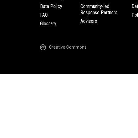
Data Policy
Community-led
Da
Response Partners
FAQ
Pol
Advisors
Glossary
Creative Commons