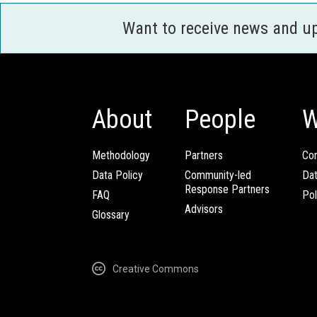
Want to receive news and u
About
People
W
Methodology
Partners
Com
Data Policy
Community-led
Da
Response Partners
FAQ
Pol
Advisors
Glossary
Creative Commons