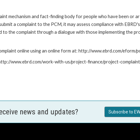
nt mechanism and fact-finding body for people who have been or are
submit a complaint to the PCM, it may assess compliance with EBRD's
led to the complaint through a dialogue with those implementing the p
mplaint online using an online form at: http://www.ebrd.com/eform
: http://www.ebrd.com/work-with-us/project-finance/project-complain
receive news and updates?
Subscribe to EW