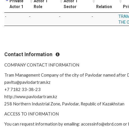
Private
Actor 1
Actor 1
Actor 1
Role
Sector
Relation
Pri
-
-
-
-
TRAM
THE 
Contact Information
COMPANY CONTACT INFORMATION
Tram Management Company of the city of Pavlodar named after D
pavltu@pavlodartram.kz
+7 7182 33-38-23
http://www.pavlodartram.kz
258 Northern Industrial Zone, Pavlodar, Republic of Kazakhstan
ACCESS TO INFORMATION
You can request information by emailing: accessinfo@ebrd.com or 