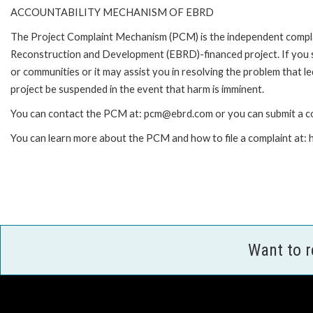
ACCOUNTABILITY MECHANISM OF EBRD
The Project Complaint Mechanism (PCM) is the independent complai
Reconstruction and Development (EBRD)-financed project. If you 
or communities or it may assist you in resolving the problem that 
project be suspended in the event that harm is imminent.
You can contact the PCM at: pcm@ebrd.com or you can submit a co
You can learn more about the PCM and how to file a complaint at
Want to 