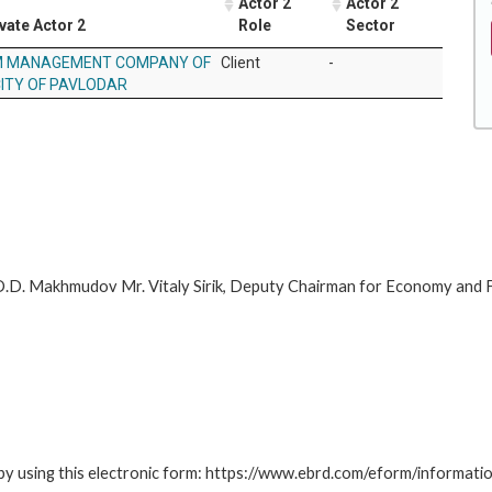
Actor 2
Actor 2
vate Actor 2
Role
Sector
 MANAGEMENT COMPANY OF
Client
-
CITY OF PAVLODAR
.D. Makhmudov Mr. Vitaly Sirik, Deputy Chairman for Economy and 
by using this electronic form: https://www.ebrd.com/eform/informati