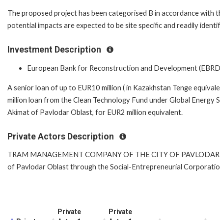
The proposed project has been categorised B in accordance with t
potential impacts are expected to be site specific and readily iden
Investment Description
European Bank for Reconstruction and Development (EBRD
A senior loan of up to EUR10 million ( in Kazakhstan Tenge equival
million loan from the Clean Technology Fund under Global Energy 
Akimat of Pavlodar Oblast, for EUR2 million equivalent.
Private Actors Description
TRAM MANAGEMENT COMPANY OF THE CITY OF PAVLODAR is a mun
of Pavlodar Oblast through the Social-Entrepreneurial Corporatio
Private
Private