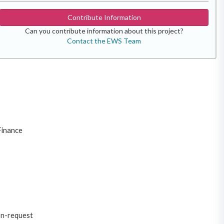
Contribute Information
Can you contribute information about this project?
Contact the EWS Team
Finance
on-request