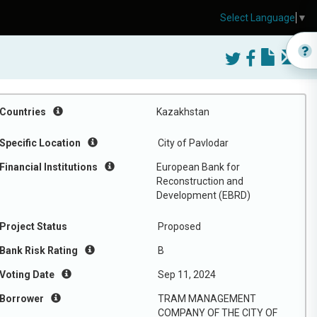
Select Language
▼
Countries
Kazakhstan
Specific Location
City of Pavlodar
Financial Institutions
European Bank for
Reconstruction and
Development (EBRD)
Project Status
Proposed
Bank Risk Rating
B
Voting Date
Sep 11, 2024
Borrower
TRAM MANAGEMENT
COMPANY OF THE CITY OF