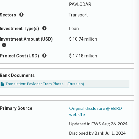
PAVLODAR
Sectors
Transport
Investment Type(s)
Loan
Investment Amount (USD)
$ 10.74 million
Project Cost (USD)
$ 17.18 million
Bank Documents
Translation: Pavlodar Tram Phase II (Russian)
Original disclosure @ EBRD
Primary Source
website
Updated in EWS Aug 26, 2024
Disclosed by Bank Jul 1, 2024