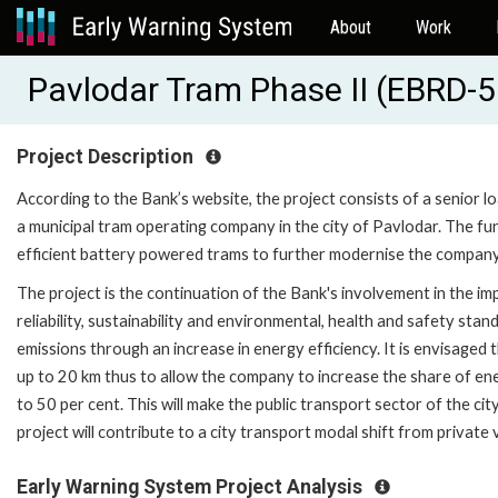
About
Work
Pavlodar Tram Phase II (EBRD-
Project Description
According to the Bank’s website, the project consists of a senior l
a municipal tram operating company in the city of Pavlodar. The f
efficient battery powered trams to further modernise the company'
The project is the continuation of the Bank's involvement in the im
reliability, sustainability and environmental, health and safety st
emissions through an increase in energy efficiency. It is envisaged
up to 20 km thus to allow the company to increase the share of ene
to 50 per cent. This will make the public transport sector of the c
project will contribute to a city transport modal shift from private
Early Warning System Project Analysis