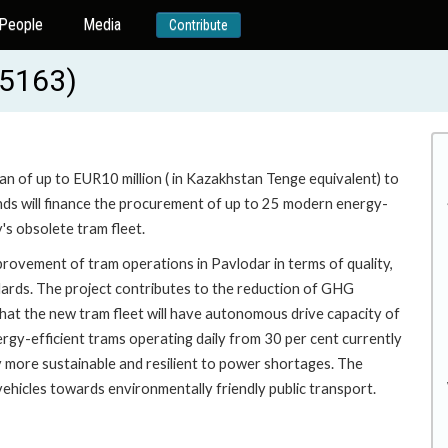
People
Media
Contribute
55163)
oan of up to EUR10 million ( in Kazakhstan Tenge equivalent) to
unds will finance the procurement of up to 25 modern energy-
s obsolete tram fleet.
provement of tram operations in Pavlodar in terms of quality,
andards. The project contributes to the reduction of GHG
 that the new tram fleet will have autonomous drive capacity of
rgy-efficient trams operating daily from 30 per cent currently
ity more sustainable and resilient to power shortages. The
 vehicles towards environmentally friendly public transport.