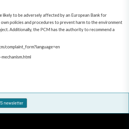
 likely to be adversely affected by an European Bank for
 own policies and procedures to prevent harm to the environment
roject. Additionally, the PCM has the authority to recommend a
/pcm/complaint_form?language=en
t-mechanism.html
S newsletter