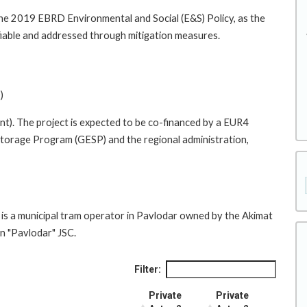
he 2019 EBRD Environmental and Social (E&S) Policy, as the
tifiable and addressed through mitigation measures.
)
ent). The project is expected to be co-financed by a EUR4
Storage Program (GESP) and the regional administration,
icipal tram operator in Pavlodar owned by the Akimat
n "Pavlodar" JSC.
Filter:
Private
Private