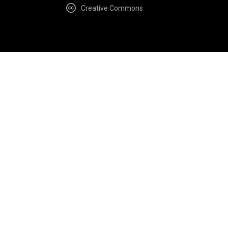
Creative Commons