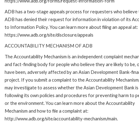
https://www.adb.org/forms/request-information-form
ADB has a two-stage appeals process for requesters who believe 
ADB has denied their request for information in violation of its Ac
to Information Policy. You can learn more about filing an appeal at:
https://www.adb.org/site/disclosure/appeals
ACCOUNTABILITY MECHANISM OF ADB
The Accountability Mechanism is an independent complaint mecha
and fact-finding body for people who believe they are likely to be, 
have been, adversely affected by an Asian Development Bank-fin
project. If you submit a complaint to the Accountability Mechanism
may investigate to assess whether the Asian Development Bank is
following its own policies and procedures for preventing harm to p
or the environment. You can learn more about the Accountability
Mechanism and how to file a complaint at:
http://www.adb.org/site/accountability-mechanism/main.