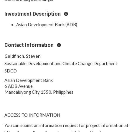
Investment Description
Asian Development Bank (ADB)
Contact Information
Goldfinch, Steven
Sustainable Development and Climate Change Department
SDCD
Asian Development Bank
6 ADB Avenue,
Mandaluyong City 1550, Philippines
ACCESS TO INFORMATION
You can submit an information request for project information at: