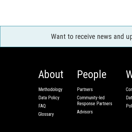
Want to receive news and u
About
People
W
Methodology
Partners
Com
Data Policy
Community-led
Da
Response Partners
FAQ
Pol
Advisors
Glossary