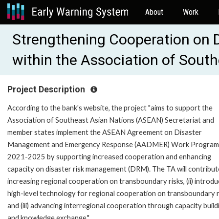
About
Work
Strengthening Cooperation on 
within the Association of Sout
Project Description
According to the bank's website, the project "aims to support the
Association of Southeast Asian Nations (ASEAN) Secretariat and
member states implement the ASEAN Agreement on Disaster
Management and Emergency Response (AADMER) Work Progra
2021-2025 by supporting increased cooperation and enhancing
capacity on disaster risk management (DRM). The TA will contribute
increasing regional cooperation on transboundary risks, (ii) introdu
high-level technology for regional cooperation on transboundary r
and (iii) advancing interregional cooperation through capacity build
and knowledge exchange."