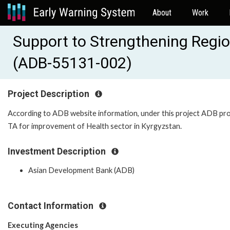
About
Work
Support to Strengthening Regio
(ADB-55131-002)
Project Description
According to ADB website information, under this project ADB pr
TA for improvement of Health sector in Kyrgyzstan.
Investment Description
Asian Development Bank (ADB)
Contact Information
Executing Agencies