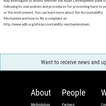
may investigate to assess whether the Asian Development Bank is
following its own policies and procedures for preventing harm to p
or the environment. You can learn more about the Accountability
Mechanism and how to file a complaint at:
http://www.adb.org/site/accountability-mechanism/main.
Want to receive news and u
About
People
W
Methodology
Partners
Com