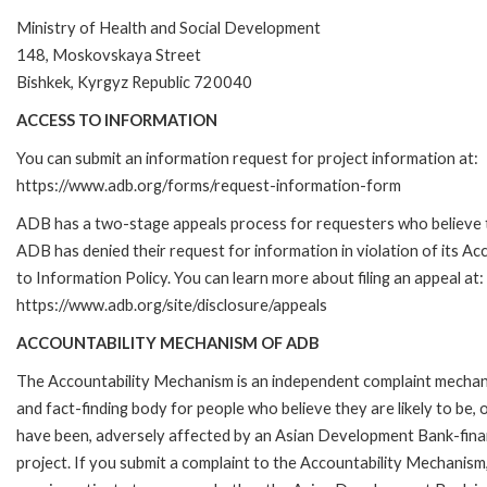
Ministry of Health and Social Development
148, Moskovskaya Street
Bishkek, Kyrgyz Republic 720040
ACCESS TO INFORMATION
You can submit an information request for project information at:
https://www.adb.org/forms/request-information-form
ADB has a two-stage appeals process for requesters who believe 
ADB has denied their request for information in violation of its Ac
to Information Policy. You can learn more about filing an appeal at:
https://www.adb.org/site/disclosure/appeals
ACCOUNTABILITY MECHANISM OF ADB
The Accountability Mechanism is an independent complaint mecha
and fact-finding body for people who believe they are likely to be, 
have been, adversely affected by an Asian Development Bank-fin
project. If you submit a complaint to the Accountability Mechanism