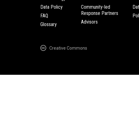
Data Policy
Community-led
Da
Response Partners
FAQ
Pol
Advisors
Glossary
Creative Commons