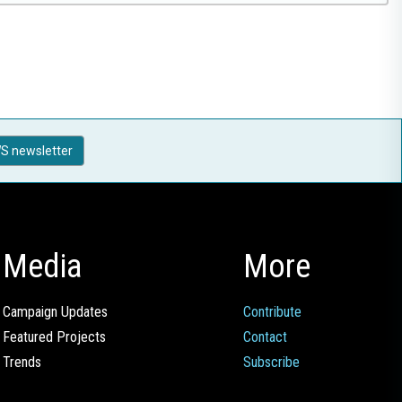
S newsletter
Media
More
Campaign Updates
Contribute
Featured Projects
Contact
Trends
Subscribe