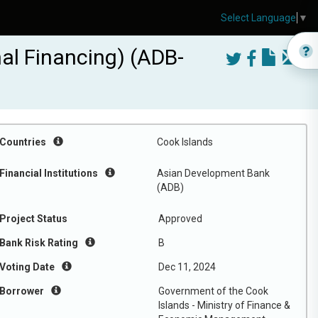
Select Language
▼
nal Financing) (ADB-
Countries
Cook Islands
Financial Institutions
Asian Development Bank
(ADB)
Project Status
Approved
Bank Risk Rating
B
Voting Date
Dec 11, 2024
Borrower
Government of the Cook
Islands - Ministry of Finance &