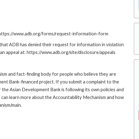
: https://www.adb.org/forms/request-information-form
at ADB has denied their request for information in violation
g an appeal at: https://www.adb.org/site/disclosure/appeals
sm and fact-finding body for people who believe they are
ment Bank-financed project. If you submit a complaint to the
the Asian Development Bank is following its own policies and
u can learn more about the Accountability Mechanism and how
anism/main.