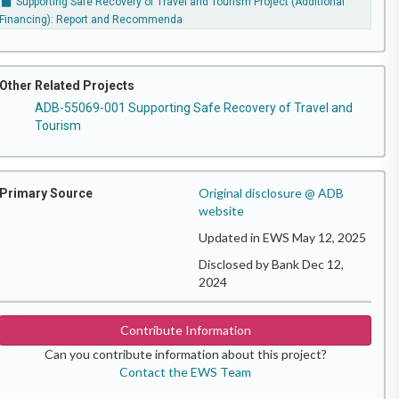
Supporting Safe Recovery of Travel and Tourism Project (Additional
Financing): Report and Recommenda
Other Related Projects
ADB-55069-001 Supporting Safe Recovery of Travel and
Tourism
Original disclosure @ ADB
Primary Source
website
Updated in EWS May 12, 2025
Disclosed by Bank Dec 12,
2024
Contribute Information
Can you contribute information about this project?
Contact the EWS Team