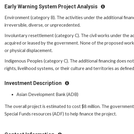
Early Warning System Project Analysis
Environment (category B). The activities under the additional financ
irreversible, diverse, or unprecedented.
Involuntary resettlement (category C). The civil works under the add
acquired or leased by the government. None of the proposed works wi
or physical displacement.
Indigenous Peoples (category C). The additional financing does not
rights, livelihood systems, or their culture and territories as defi
Investment Description
Asian Development Bank (ADB)
The overall project is estimated to cost $8 million. The governmen
Special Funds resources (ADF) to help finance the project.