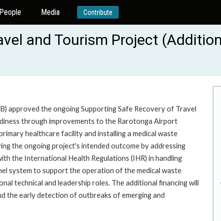
People
Media
Contribute
vel and Tourism Project (Additio
B) approved the ongoing Supporting Safe Recovery of Travel
eadiness through improvements to the Rarotonga Airport
primary healthcare facility and installing a medical waste
eving the ongoing project's intended outcome by addressing
ith the International Health Regulations (IHR) in handling
panel system to support the operation of the medical waste
al technical and leadership roles. The additional financing will
and the early detection of outbreaks of emerging and