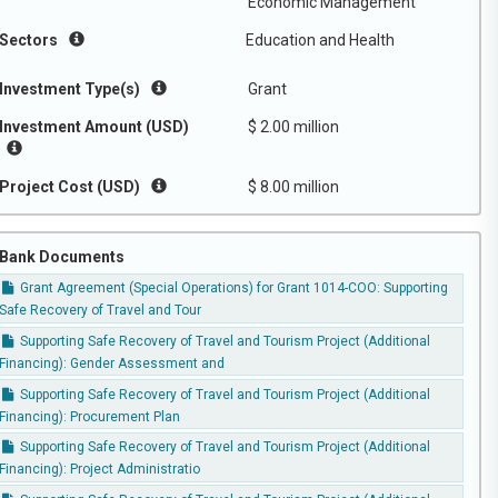
Economic Management
Sectors
Education and Health
Investment Type(s)
Grant
Investment Amount (USD)
$ 2.00 million
Project Cost (USD)
$ 8.00 million
Bank Documents
Grant Agreement (Special Operations) for Grant 1014-COO: Supporting
Safe Recovery of Travel and Tour
Supporting Safe Recovery of Travel and Tourism Project (Additional
Financing): Gender Assessment and
Supporting Safe Recovery of Travel and Tourism Project (Additional
Financing): Procurement Plan
Supporting Safe Recovery of Travel and Tourism Project (Additional
Financing): Project Administratio