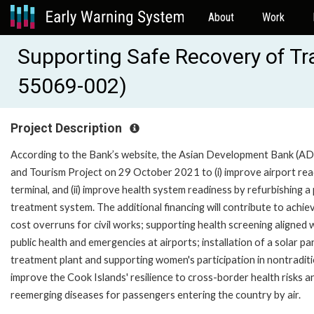
About
Work
Supporting Safe Recovery of Tra
55069-002)
Project Description
According to the Bank’s website, the Asian Development Bank (AD
and Tourism Project on 29 October 2021 to (i) improve airport r
terminal, and (ii) improve health system readiness by refurbishing a 
treatment system. The additional financing will contribute to achi
cost overruns for civil works; supporting health screening aligned w
public health and emergencies at airports; installation of a solar 
treatment plant and supporting women's participation in nontradition
improve the Cook Islands' resilience to cross-border health risks 
reemerging diseases for passengers entering the country by air.