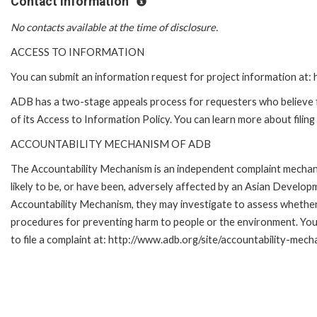
Contact Information
No contacts available at the time of disclosure.
ACCESS TO INFORMATION
You can submit an information request for project information at
ADB has a two-stage appeals process for requesters who believe th
of its Access to Information Policy. You can learn more about filin
ACCOUNTABILITY MECHANISM OF ADB
The Accountability Mechanism is an independent complaint mechani
likely to be, or have been, adversely affected by an Asian Develop
Accountability Mechanism, they may investigate to assess whether 
procedures for preventing harm to people or the environment. Yo
to file a complaint at: http://www.adb.org/site/accountability-mech