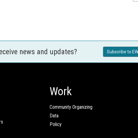
receive news and updates?
Subscribe to EW
Work
Community Organizing
Data
rs
Policy