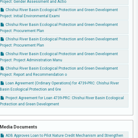
Project: Gender Assessment and Actio
Chishui River Basin Ecological Protection and Green Development
Project: Initial Environmental Exami
Chishui River Basin Ecological Protection and Green Development
Project: Procurement Plan
Chishui River Basin Ecological Protection and Green Development
Project: Procurement Plan
Chishui River Basin Ecological Protection and Green Development
Project: Project Administration Manu
Chishui River Basin Ecological Protection and Green Development
Project: Report and Recommendation o
Loan Agreement (Ordinary Operations) for 4739-PRC: Chishui River
Basin Ecological Protection and Gre
Project Agreement for Loan 4739-PRC: Chishui River Basin Ecological
Protection and Green Development
Media Documents
ADB Approves Loan to Pilot Nature Credit Mechanism and Strengthen