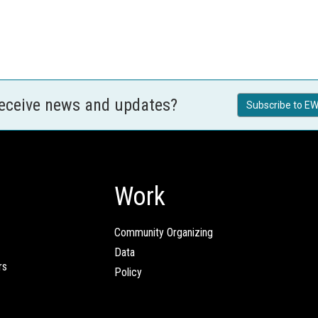
receive news and updates?
Subscribe to EW
Work
Community Organizing
Data
rs
Policy