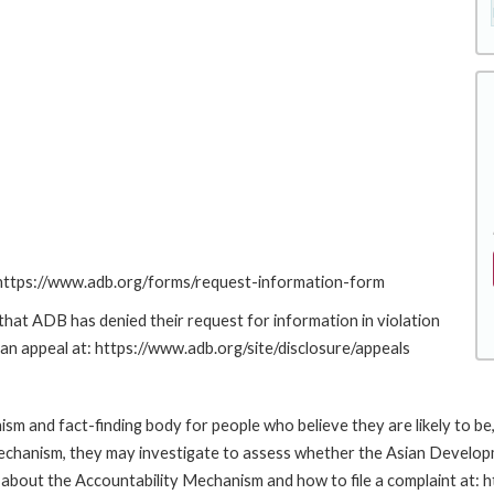
: https://www.adb.org/forms/request-information-form
at ADB has denied their request for information in violation
g an appeal at: https://www.adb.org/site/disclosure/appeals
m and fact-finding body for people who believe they are likely to b
Mechanism, they may investigate to assess whether the Asian Developm
about the Accountability Mechanism and how to file a complaint at: 