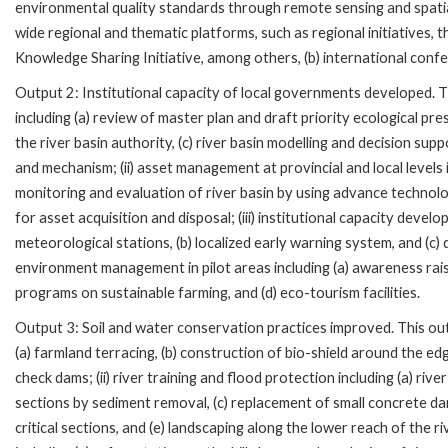
environmental quality standards through remote sensing and spatia
wide regional and thematic platforms, such as regional initiatives,
Knowledge Sharing Initiative, among others, (b) international confe
Output 2: Institutional capacity of local governments developed. This 
including (a) review of master plan and draft priority ecological pre
the river basin authority, (c) river basin modelling and decision s
and mechanism; (ii) asset management at provincial and local levels inc
monitoring and evaluation of river basin by using advance technolo
for asset acquisition and disposal; (iii) institutional capacity devel
meteorological stations, (b) localized early warning system, and (c
environment management in pilot areas including (a) awareness rais
programs on sustainable farming, and (d) eco-tourism facilities.
Output 3: Soil and water conservation practices improved. This outp
(a) farmland terracing, (b) construction of bio-shield around the edg
check dams; (ii) river training and flood protection including (a) ri
sections by sediment removal, (c) replacement of small concrete dam
critical sections, and (e) landscaping along the lower reach of the ri