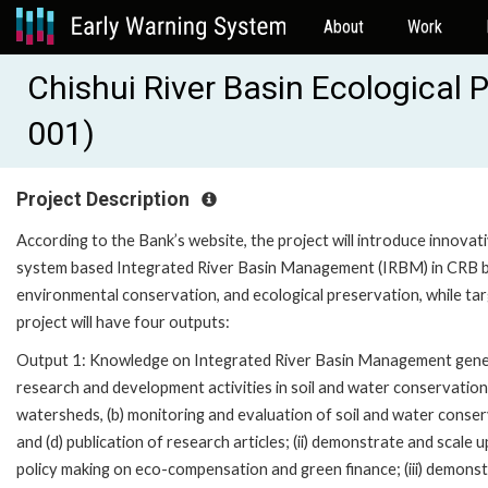
About
Work
Chishui River Basin Ecological
001)
Project Description
According to the Bank’s website, the project will introduce innova
system based Integrated River Basin Management (IRBM) in CRB by 
environmental conservation, and ecological preservation, while tar
project will have four outputs:
Output 1: Knowledge on Integrated River Basin Management generate
research and development activities in soil and water conservation i
watersheds, (b) monitoring and evaluation of soil and water conser
and (d) publication of research articles; (ii) demonstrate and scale 
policy making on eco-compensation and green finance; (iii) demons