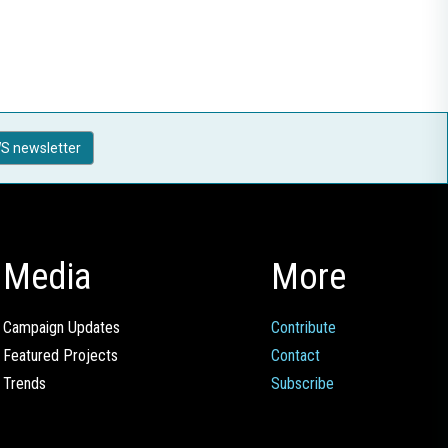
S newsletter
Media
More
Campaign Updates
Contribute
Featured Projects
Contact
Trends
Subscribe