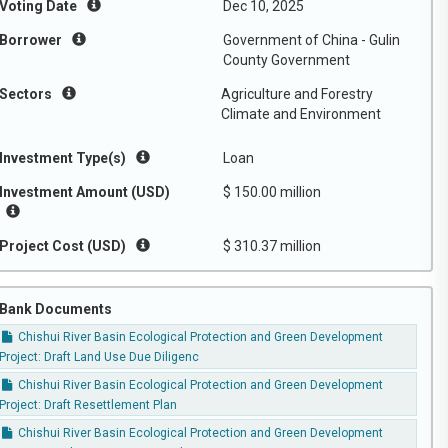
Voting Date
Dec 10, 2025
Borrower
Government of China - Gulin
County Government
Sectors
Agriculture and Forestry
Climate and Environment
Investment Type(s)
Loan
Investment Amount (USD)
$ 150.00 million
Project Cost (USD)
$ 310.37 million
Bank Documents
Chishui River Basin Ecological Protection and Green Development
Project: Draft Land Use Due Diligenc
Chishui River Basin Ecological Protection and Green Development
Project: Draft Resettlement Plan
Chishui River Basin Ecological Protection and Green Development