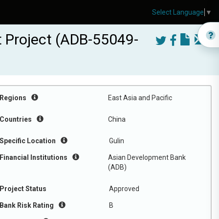
Select Language
▼
t Project (ADB-55049-
Regions
East Asia and Pacific
Countries
China
Specific Location
Gulin
Financial Institutions
Asian Development Bank
(ADB)
Project Status
Approved
Bank Risk Rating
B