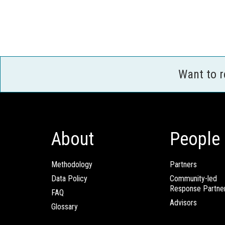
Want to 
About
People
Methodology
Partners
Data Policy
Community-led
Response Partne
FAQ
Advisors
Glossary