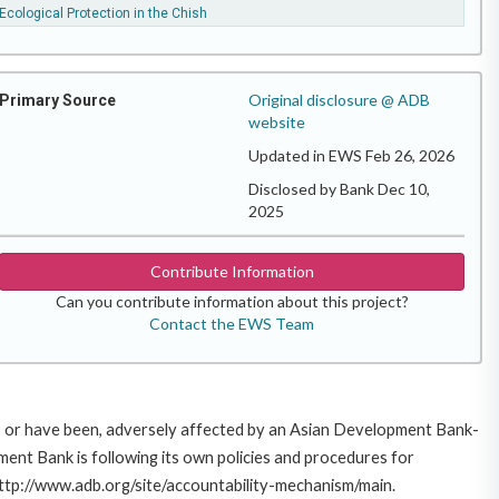
Ecological Protection in the Chish
Original disclosure @ ADB
Primary Source
website
Updated in EWS Feb 26, 2026
Disclosed by Bank Dec 10,
2025
Contribute Information
Can you contribute information about this project?
Contact the EWS Team
e, or have been, adversely affected by an Asian Development Bank-
ent Bank is following its own policies and procedures for
http://www.adb.org/site/accountability-mechanism/main.