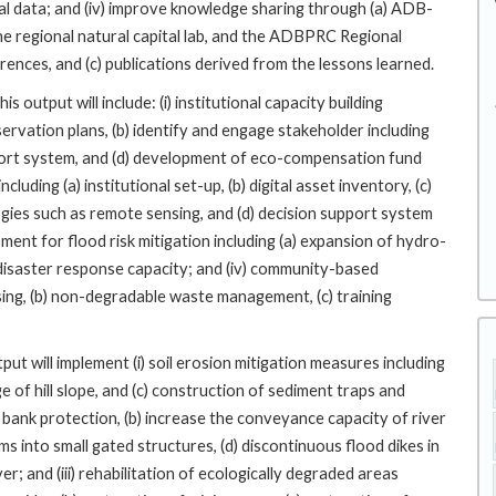
l data; and (iv) improve knowledge sharing through (a) ADB-
 the regional natural capital lab, and the ADBPRC Regional
rences, and (c) publications derived from the lessons learned.
output will include: (i) institutional capacity building
servation plans, (b) identify and engage stakeholder including
upport system, and (d) development of eco-compensation fund
luding (a) institutional set-up, (b) digital asset inventory, (c)
gies such as remote sensing, and (d) decision support system
opment for flood risk mitigation including (a) expansion of hydro-
) disaster response capacity; and (iv) community-based
ing, (b) non-degradable waste management, (c) training
ut will implement (i) soil erosion mitigation measures including
e of hill slope, and (c) construction of sediment traps and
ver bank protection, (b) increase the conveyance capacity of river
s into small gated structures, (d) discontinuous flood dikes in
ver; and (iii) rehabilitation of ecologically degraded areas