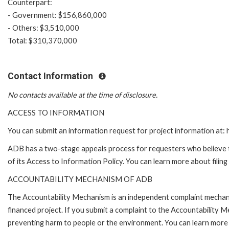
Counterpart:
- Government: $156,860,000
- Others: $3,510,000
Total: $310,370,000
Contact Information
No contacts available at the time of disclosure.
ACCESS TO INFORMATION
You can submit an information request for project information at
ADB has a two-stage appeals process for requesters who believe th
of its Access to Information Policy. You can learn more about filin
ACCOUNTABILITY MECHANISM OF ADB
The Accountability Mechanism is an independent complaint mechanis
financed project. If you submit a complaint to the Accountability 
preventing harm to people or the environment. You can learn more 