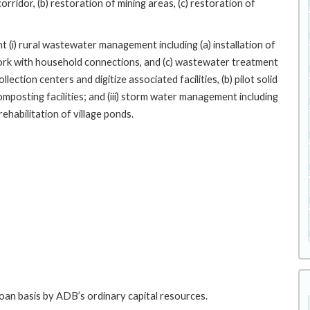
corridor, (b) restoration of mining areas, (c) restoration of
t (i) rural wastewater management including (a) installation of
work with household connections, and (c) wastewater treatment
llection centers and digitize associated facilities, (b) pilot solid
omposting facilities; and (iii) storm water management including
ehabilitation of village ponds.
loan basis by ADB’s ordinary capital resources.