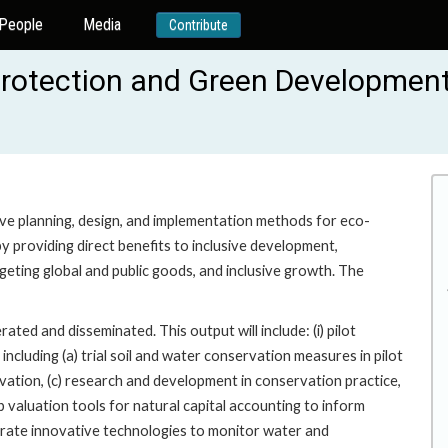
People
Media
Contribute
 Protection and Green Developmen
tive planning, design, and implementation methods for eco-
providing direct benefits to inclusive development,
geting global and public goods, and inclusive growth. The
d and disseminated. This output will include: (i) pilot
ncluding (a) trial soil and water conservation measures in pilot
vation, (c) research and development in conservation practice,
up valuation tools for natural capital accounting to inform
trate innovative technologies to monitor water and