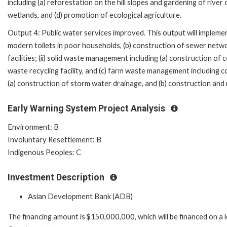
including (a) reforestation on the hill slopes and gardening of river 
wetlands, and (d) promotion of ecological agriculture.
Output 4: Public water services improved. This output will implemen
modern toilets in poor households, (b) construction of sewer net
facilities; (ii) solid waste management including (a) construction of co
waste recycling facility, and (c) farm waste management including c
(a) construction of storm water drainage, and (b) construction and r
Early Warning System Project Analysis
Environment: B
Involuntary Resettlement: B
Indigenous Peoples: C
Investment Description
Asian Development Bank (ADB)
The financing amount is $150,000,000, which will be financed on a 