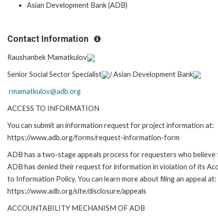
Asian Development Bank (ADB)
Contact Information
Raushanbek Mamatkulov
Senior Social Sector Specialist
/
Asian Development Bank
rmamatkulov@adb.org
ACCESS TO INFORMATION
You can submit an information request for project information at:
https://www.adb.org/forms/request-information-form
ADB has a two-stage appeals process for requesters who believe 
ADB has denied their request for information in violation of its Ac
to Information Policy. You can learn more about filing an appeal at:
https://www.adb.org/site/disclosure/appeals
ACCOUNTABILITY MECHANISM OF ADB