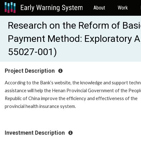
About
Work
Research on the Reform of Basi
Payment Method: Exploratory An
55027-001)
Project Description
According to the Bank’s website, the knowledge and support techn
assistance will help the Henan Provincial Government of the Peopl
Republic of China improve the efficiency and effectiveness of the
provincial health insurance system.
Investment Description