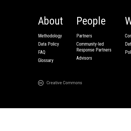
About
People
W
Methodology
Partners
Com
Data Policy
Community-led
Da
Response Partners
FAQ
Pol
Advisors
Glossary
Creative Commons