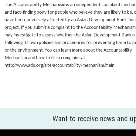
The Accountability Mechanism is an independent complaint mecha
and fact-finding body for people who believe they are likely to be, 
have been, adversely affected by an Asian Development Bank-fin
project. If you submit a complaint to the Accountability Mechanism
may investigate to assess whether the Asian Development Bank is
following its own policies and procedures for preventing harm to p
or the environment. You can learn more about the Accountability
Mechanism and how to file a complaint at:
http://www.adb.org/site/accountability-mechanism/main.
Want to receive news and u