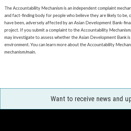
The Accountability Mechanism is an independent complaint mecha
and fact-finding body for people who believe they are likely to be, 
have been, adversely affected by an Asian Development Bank-fin
project. If you submit a complaint to the Accountability Mechanism
may investigate to assess whether the Asian Development Bank is f
environment. You can learn more about the Accountability Mechanis
mechanism/main.
Want to receive news and u