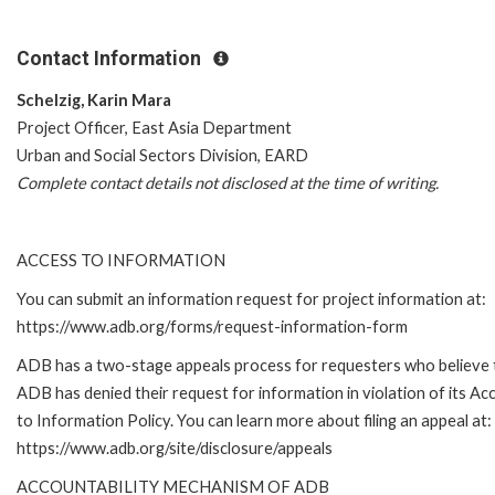
Contact Information
Schelzig, Karin Mara
Project Officer, East Asia Department
Urban and Social Sectors Division, EARD
Complete contact details not disclosed at the time of writing.
ACCESS TO INFORMATION
You can submit an information request for project information at:
https://www.adb.org/forms/request-information-form
ADB has a two-stage appeals process for requesters who believe 
ADB has denied their request for information in violation of its Ac
to Information Policy. You can learn more about filing an appeal at:
https://www.adb.org/site/disclosure/appeals
ACCOUNTABILITY MECHANISM OF ADB