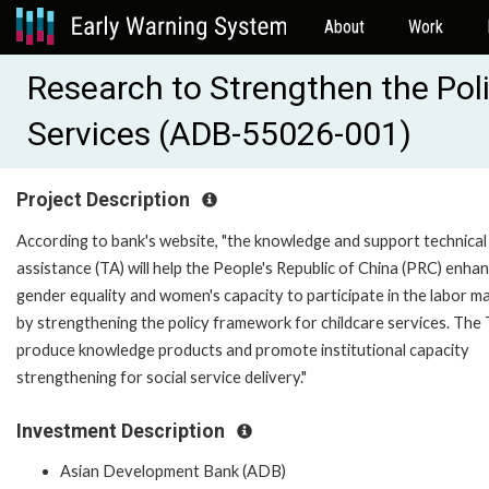
About
Work
Research to Strengthen the Pol
Services (ADB-55026-001)
Project Description
According to bank's website, "the knowledge and support technical
assistance (TA) will help the People's Republic of China (PRC) enha
gender equality and women's capacity to participate in the labor m
by strengthening the policy framework for childcare services. The T
produce knowledge products and promote institutional capacity
strengthening for social service delivery."
Investment Description
Asian Development Bank (ADB)