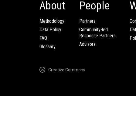
About
People
W
Methodology
Partners
Com
Data Policy
Community-led
Da
Response Partners
FAQ
Pol
Advisors
Glossary
Creative Commons