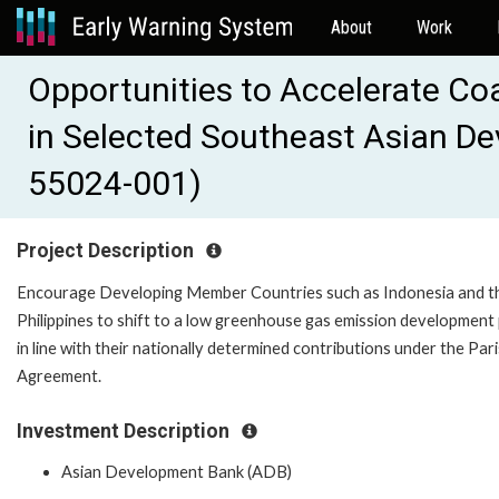
About
Work
Opportunities to Accelerate Coa
in Selected Southeast Asian D
55024-001)
Project Description
Encourage Developing Member Countries such as Indonesia and t
Philippines to shift to a low greenhouse gas emission development
in line with their nationally determined contributions under the Pari
Agreement.
Investment Description
Asian Development Bank (ADB)