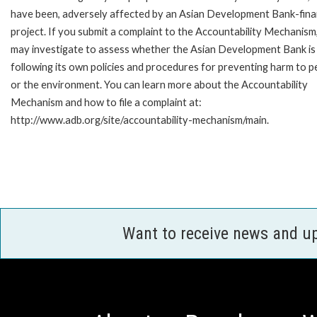
have been, adversely affected by an Asian Development Bank-fin
project. If you submit a complaint to the Accountability Mechanism
may investigate to assess whether the Asian Development Bank is
following its own policies and procedures for preventing harm to p
or the environment. You can learn more about the Accountability
Mechanism and how to file a complaint at:
http://www.adb.org/site/accountability-mechanism/main.
Want to receive news and u