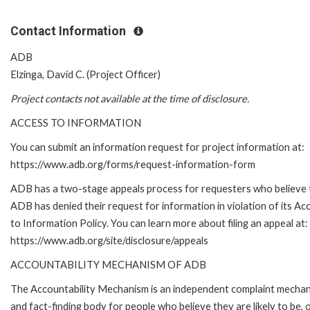
Contact Information
ADB
Elzinga, David C. (Project Officer)
Project contacts not available at the time of disclosure.
ACCESS TO INFORMATION
You can submit an information request for project information at:
https://www.adb.org/forms/request-information-form
ADB has a two-stage appeals process for requesters who believe 
ADB has denied their request for information in violation of its Ac
to Information Policy. You can learn more about filing an appeal at:
https://www.adb.org/site/disclosure/appeals
ACCOUNTABILITY MECHANISM OF ADB
The Accountability Mechanism is an independent complaint mecha
and fact-finding body for people who believe they are likely to be, 