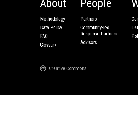
About
People
W
Methodology
Partners
Com
Data Policy
Community-led
Da
Response Partners
FAQ
Pol
Advisors
Glossary
Creative Commons