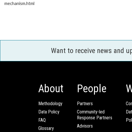
mechanism.html
Want to receive news and u
About
People
W
Methodology
Partners
Com
Data Policy
Community-led
Da
Response Partners
FAQ
Pol
Advisors
Glossary