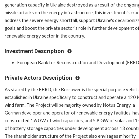
generation capacity in Ukraine destroyed as a result of the ongoin
missile attacks on the energy infrastructure, this investment is cruc
address the severe energy shortfall, support Ukraine's decarboniz
goals and boost the private sector's role in further development o
renewable energy sector in the country.
Investment Description
European Bank for Reconstruction and Development (EBRD
Private Actors Description
As stated by the EBRD, the Borrower is the special purpose vehicl
established in Ukraine specifically to construct and operate a 12
wind farm. The Project will be majority owned by Notus Energy, a
German developer and operator of renewable energy facilities, ha
constructed 1.6 GW of wind capacities, and 5.8 GW of solar and 
of battery storage capacities under development across 13 countr
The shareholder structure of the Project also envisages minority