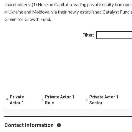
shareholders: (1) Horizon Capital, a leading private equity firm ope
in Ukraine and Moldova, via their newly established Catalyst Fund 
Green for Growth Fund.
Filter:
Private
Private Actor 1
Private Actor 1
Actor 1
Role
Sector
-
-
-
Contact Information