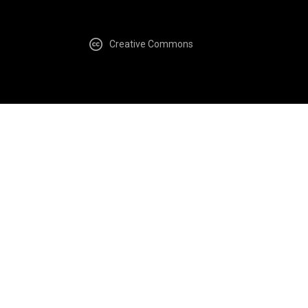
Creative Commons