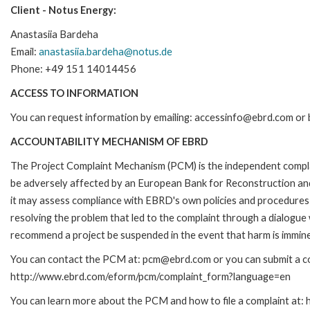
Client - Notus Energy:
Anastasiia Bardeha
Email:
anastasiia.bardeha@notus.de
Phone: +49 151 14014456
ACCESS TO INFORMATION
You can request information by emailing: accessinfo@ebrd.com or 
ACCOUNTABILITY MECHANISM OF EBRD
The Project Complaint Mechanism (PCM) is the independent complai
be adversely affected by an European Bank for Reconstruction an
it may assess compliance with EBRD's own policies and procedures 
resolving the problem that led to the complaint through a dialogue
recommend a project be suspended in the event that harm is immin
You can contact the PCM at: pcm@ebrd.com or you can submit a com
http://www.ebrd.com/eform/pcm/complaint_form?language=en
You can learn more about the PCM and how to file a complaint at: