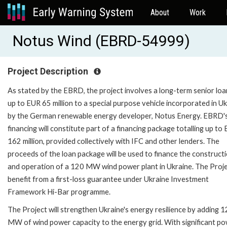
About
Work
Notus Wind (EBRD-54999)
Project Description
As stated by the EBRD, the project involves a long-term senior loa
up to EUR 65 million to a special purpose vehicle incorporated in U
by the German renewable energy developer, Notus Energy. EBRD'
financing will constitute part of a financing package totalling up to
162 million, provided collectively with IFC and other lenders. The
proceeds of the loan package will be used to finance the construct
and operation of a 120 MW wind power plant in Ukraine. The Projec
benefit from a first-loss guarantee under Ukraine Investment
Framework Hi-Bar programme.
The Project will strengthen Ukraine's energy resilience by adding 
MW of wind power capacity to the energy grid. With significant p