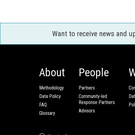
Want to receive news and u
About
People
W
Methodology
Partners
Com
Data Policy
Community-led
Da
Response Partners
FAQ
Pol
Advisors
Glossary