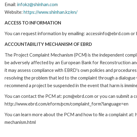
Email:
infokz@shinhan.com
Website:
https://www.shinhan.kz/en/
ACCESS TO INFORMATION
You can request information by emailing: accessinfo@ebrd.com or 
ACCOUNTABILITY MECHANISM OF EBRD
The Project Complaint Mechanism (PCM) is the independent complai
be adversely affected by an European Bank for Reconstruction an
it may assess compliance with EBRD's own policies and procedures 
resolving the problem that led to the complaint through a dialogue
recommend a project be suspended in the event that harm is immin
You can contact the PCM at: pcm@ebrd.com or you can submit a com
http://www.ebrd.com/eform/pcm/complaint_form?language=en
You can learn more about the PCM and how to file a complaint at:
mechanism.html