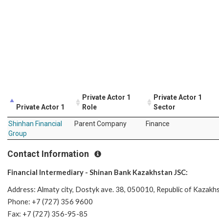
Private Actor 1
Private Actor 1
Private Actor 1
Role
Sector
Shinhan Financial
Parent Company
Finance
Group
Contact Information
Financial Intermediary - Shinan Bank Kazakhstan JSC:
Address: Almaty city, Dostyk ave. 38, 050010, Republic of Kazakh
Phone: +7 (727) 356 9600
Fax: +7 (727) 356-95-85