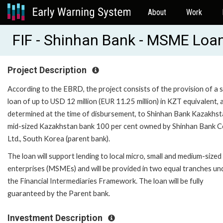
About
Work
FIF - Shinhan Bank - MSME Loan
Project Description
According to the EBRD, the project consists of the provision of a 
loan of up to USD 12 million (EUR 11.25 million) in KZT equivalent, 
determined at the time of disbursement, to Shinhan Bank Kazakhst
mid-sized Kazakhstan bank 100 per cent owned by Shinhan Bank C
Ltd., South Korea (parent bank).
The loan will support lending to local micro, small and medium-sized
enterprises (MSMEs) and will be provided in two equal tranches un
the Financial Intermediaries Framework. The loan will be fully
guaranteed by the Parent bank.
Investment Description