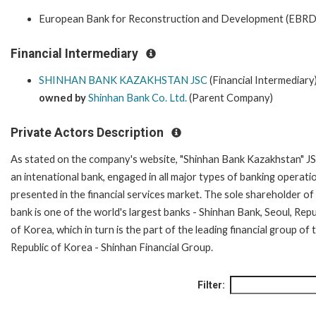
European Bank for Reconstruction and Development (EBRD
Financial Intermediary
SHINHAN BANK KAZAKHSTAN JSC
(Financial Intermediary
owned by
Shinhan Bank Co. Ltd.
(Parent Company)
Private Actors Description
As stated on the company's website, "Shinhan Bank Kazakhstan" JS
an intenational bank, engaged in all major types of banking operati
presented in the financial services market. The sole shareholder of
bank is one of the world's largest banks - Shinhan Bank, Seoul, Repu
of Korea, which in turn is the part of the leading financial group of 
Republic of Korea - Shinhan Financial Group.
Filter: