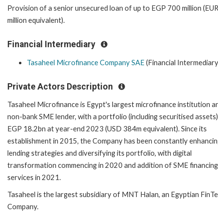
Provision of a senior unsecured loan of up to EGP 700 million (EU
million equivalent).
Financial Intermediary
Tasaheel Microfinance Company SAE
(Financial Intermediary
Private Actors Description
Tasaheel Microfinance is Egypt's largest microfinance institution a
non-bank SME lender, with a portfolio (including securitised assets)
EGP 18.2bn at year-end 2023 (USD 384m equivalent). Since its
establishment in 2015, the Company has been constantly enhancing
lending strategies and diversifying its portfolio, with digital
transformation commencing in 2020 and addition of SME financing
services in 2021.
Tasaheel is the largest subsidiary of MNT Halan, an Egyptian FinT
Company.