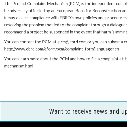
The Project Complaint Mechanism (PCM) is the independent complai
be adversely affected by an European Bank for Reconstruction an
it may assess compliance with EBRD's own policies and procedures 
resolving the problem that led to the complaint through a dialogue
recommend a project be suspended in the event that harm is immin
You can contact the PCM at: pcm@ebrd.com or you can submit a com
http://www.ebrd.com/eform/pcm/complaint_form?language=en
You can learn more about the PCM and how to file a complaint at:
mechanism.html
Want to receive news and u