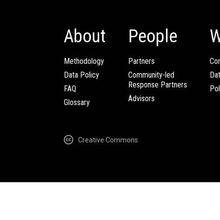
About
People
W
Methodology
Partners
Com
Data Policy
Community-led
Da
Response Partners
FAQ
Pol
Advisors
Glossary
Creative Commons