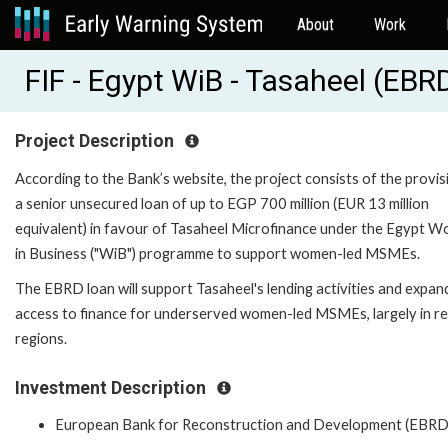
About
Work
FIF - Egypt WiB - Tasaheel (EB
Project Description
According to the Bank’s website, the project consists of the provis
a senior unsecured loan of up to EGP 700 million (EUR 13 million
equivalent) in favour of Tasaheel Microfinance under the Egypt 
in Business ("WiB") programme to support women-led MSMEs.
The EBRD loan will support Tasaheel's lending activities and expan
access to finance for underserved women-led MSMEs, largely in r
regions.
Investment Description
European Bank for Reconstruction and Development (EBRD