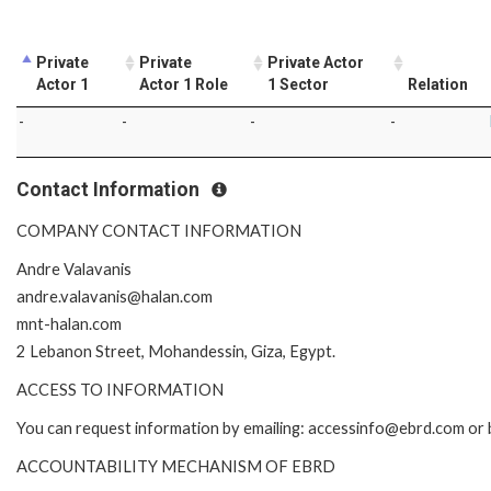
Private
Private
Private Actor
Actor 1
Actor 1 Role
1 Sector
Relation
-
-
-
-
Contact Information
COMPANY CONTACT INFORMATION
Andre Valavanis
andre.valavanis@halan.com
mnt-halan.com
2 Lebanon Street, Mohandessin, Giza, Egypt.
ACCESS TO INFORMATION
You can request information by emailing: accessinfo@ebrd.com or 
ACCOUNTABILITY MECHANISM OF EBRD