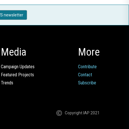
S newsletter
Media
More
Campaign Updates
Contribute
Featured Projects
Contact
Trends
Subscribe
Copyright IAP 2021