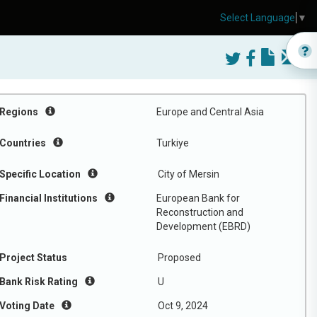
Select Language
▼
Regions
Europe and Central Asia
Countries
Turkiye
Specific Location
City of Mersin
Financial Institutions
European Bank for
Reconstruction and
Development (EBRD)
Project Status
Proposed
Bank Risk Rating
U
Voting Date
Oct 9, 2024