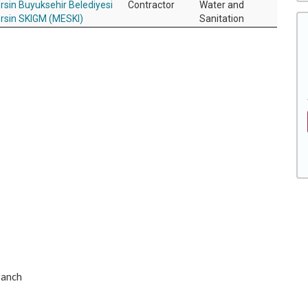
rsin Buyuksehir Belediyesi
Contractor
Water and
rsin SKIGM (MESKI)
Sanitation
ranch