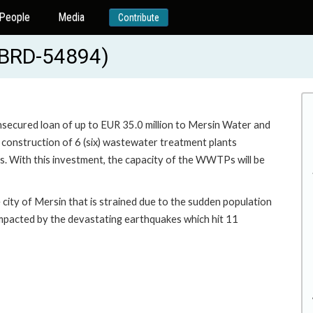
People
Media
Contribute
(EBRD-54894)
unsecured loan of up to EUR 35.0 million to Mersin Water and
 construction of 6 (six) wastewater treatment plants
. With this investment, the capacity of the WWTPs will be
city of Mersin that is strained due to the sudden population
impacted by the devastating earthquakes which hit 11