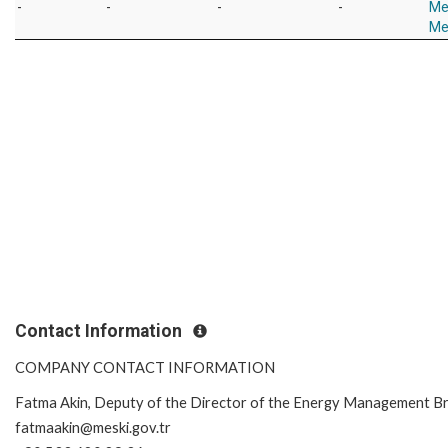
-
-
-
-
Me
Me
Contact Information
COMPANY CONTACT INFORMATION
Fatma Akin, Deputy of the Director of the Energy Management B
fatmaakin@meski.gov.tr