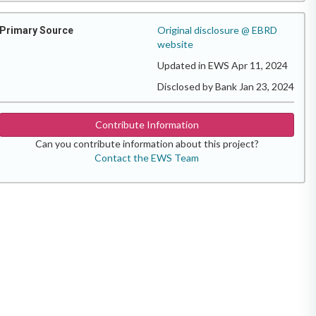
Original disclosure @ EBRD
Primary Source
website
Updated in EWS Apr 11, 2024
Disclosed by Bank Jan 23, 2024
Contribute Information
Can you contribute information about this project?
Contact the EWS Team