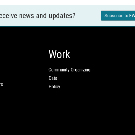
receive news and updates?
Subscribe to EW
Work
Community Organizing
Data
rs
Policy