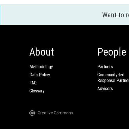
Want to 
About
People
Methodology
Partners
Data Policy
Community-led
Response Partne
FAQ
Advisors
Glossary
Creative Commons