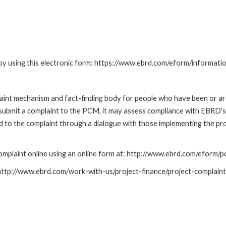
by using this electronic form: https://www.ebrd.com/eform/informati
nt mechanism and fact-finding body for people who have been or are
submit a complaint to the PCM, it may assess compliance with EBRD's
led to the complaint through a dialogue with those implementing the p
mplaint online using an online form at: http://www.ebrd.com/eform
: http://www.ebrd.com/work-with-us/project-finance/project-complain