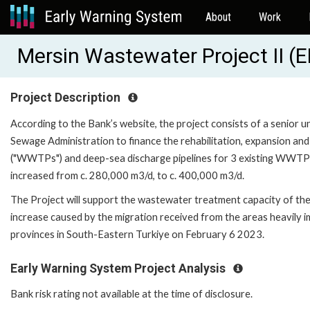
About
Work
Mersin Wastewater Project II 
Project Description
According to the Bank’s website, the project consists of a senior 
Sewage Administration to finance the rehabilitation, expansion and
("WWTPs") and deep-sea discharge pipelines for 3 existing WWTPs
increased from c. 280,000 m3/d, to c. 400,000 m3/d.
The Project will support the wastewater treatment capacity of the 
increase caused by the migration received from the areas heavily 
provinces in South-Eastern Turkiye on February 6 2023.
Early Warning System Project Analysis
Bank risk rating not available at the time of disclosure.