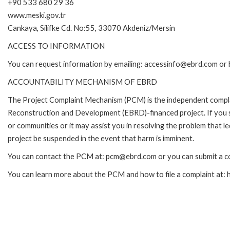
+90 533 680 29 36
www.meski.gov.tr
Cankaya, Silifke Cd. No:55, 33070 Akdeniz/Mersin
ACCESS TO INFORMATION
You can request information by emailing: accessinfo@ebrd.com or 
ACCOUNTABILITY MECHANISM OF EBRD
The Project Complaint Mechanism (PCM) is the independent complai
Reconstruction and Development (EBRD)-financed project. If you 
or communities or it may assist you in resolving the problem that 
project be suspended in the event that harm is imminent.
You can contact the PCM at: pcm@ebrd.com or you can submit a co
You can learn more about the PCM and how to file a complaint at