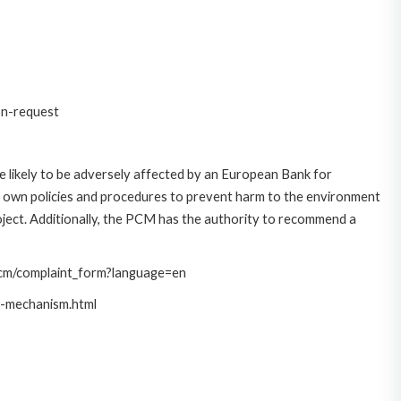
on-request
 likely to be adversely affected by an European Bank for
 own policies and procedures to prevent harm to the environment
roject. Additionally, the PCM has the authority to recommend a
/pcm/complaint_form?language=en
t-mechanism.html