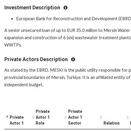
Investment Description
European Bank for Reconstruction and Development (EBRD
A senior unsecured loan of up to EUR 35.0 million to Mersin Water 
expansion and construction of 6 (six) wastewater treatment plants
WWTPs.
Private Actors Description
As stated by the EBRD, MESKI is the public utility responsible for 
provincial boundaries of Mersin, Turkiye. It is an affiliated entity
independent budget.
Private
Private
Private
Actor 1
Actor 1
Actor 1
Role
Sector
Relation