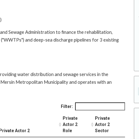
)
and Sewage Administration to finance the rehabilitation,
 ("WWTPs") and deep-sea discharge pipelines for 3 existing
providing water distribution and sewage services in the
 of Mersin Metropolitan Municipality and operates with an
Filter:
Private
Private
Actor 2
Actor 2
Private Actor 2
Role
Sector