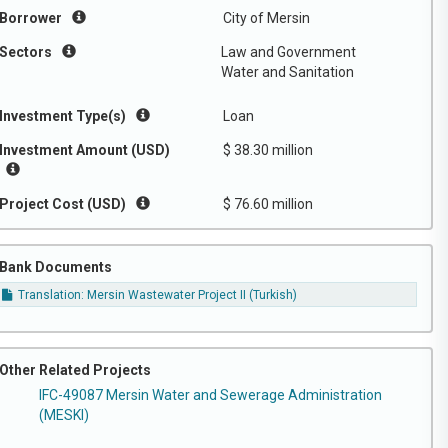
Borrower
City of Mersin
Sectors
Law and Government
Water and Sanitation
Investment Type(s)
Loan
Investment Amount (USD)
$ 38.30 million
Project Cost (USD)
$ 76.60 million
Bank Documents
Translation: Mersin Wastewater Project II (Turkish)
Other Related Projects
IFC-49087 Mersin Water and Sewerage Administration
(MESKI)