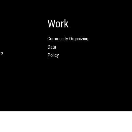
Work
Community Organizing
Data
rs
Policy