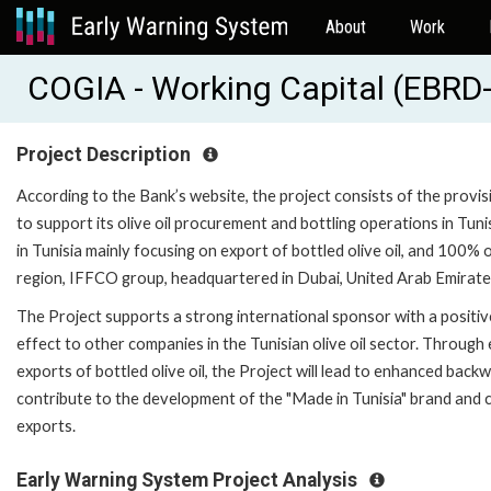
About
Work
COGIA - Working Capital (EBRD
Project Description
According to the Bank’s website, the project consists of the prov
to support its olive oil procurement and bottling operations in Tuni
in Tunisia mainly focusing on export of bottled olive oil, and 100
region, IFFCO group, headquartered in Dubai, United Arab Emirate
The Project supports a strong international sponsor with a positiv
effect to other companies in the Tunisian olive oil sector. Through 
exports of bottled olive oil, the Project will lead to enhanced backwar
contribute to the development of the "Made in Tunisia" brand and c
exports.
Early Warning System Project Analysis