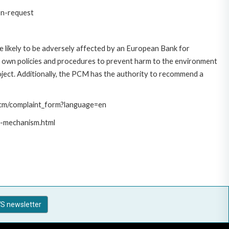
on-request
 likely to be adversely affected by an European Bank for
 own policies and procedures to prevent harm to the environment
roject. Additionally, the PCM has the authority to recommend a
/pcm/complaint_form?language=en
t-mechanism.html
S newsletter