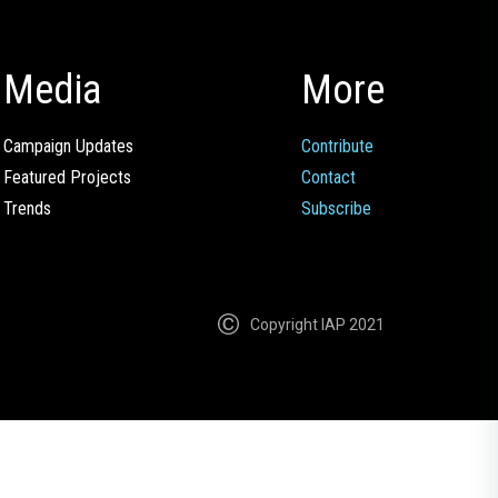
Media
More
Campaign Updates
Contribute
Featured Projects
Contact
Trends
Subscribe
Copyright IAP 2021