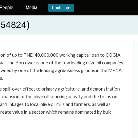
People
Media
Contribute
-54824)
ision of up to TND 40,000,000 working capital loan to COGIA
sia. The Borrower is one of the few leading olive oil companies
% owned by one of the leading agribusiness groups in the MENA
s.
e spill-over effect to primary agriculture, and demonstration
expansion of the olive oil sourcing activity and the focus on
d linkages to local olive oil mills and farmers, as well as
reate value in a sector which remains dominated by bulk