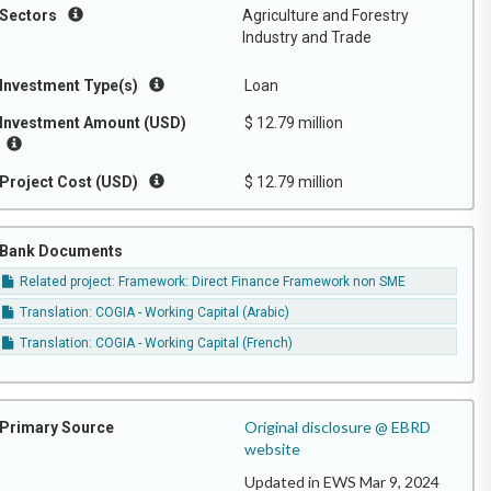
Sectors
Agriculture and Forestry
Industry and Trade
Investment Type(s)
Loan
Investment Amount (USD)
$ 12.79 million
Project Cost (USD)
$ 12.79 million
Bank Documents
Related project: Framework: Direct Finance Framework non SME
Translation: COGIA - Working Capital (Arabic)
Translation: COGIA - Working Capital (French)
Original disclosure @ EBRD
Primary Source
website
Updated in EWS Mar 9, 2024