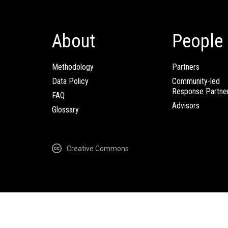
About
People
Methodology
Partners
Data Policy
Community-led
Response Partne
FAQ
Advisors
Glossary
Creative Commons