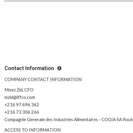
Contact Information
COMPANY CONTACT INFORMATION
Moez Zid, CFO
mzid@iffco.com
+216 97 696 362
+216 73 306 266
Compagnie Generale des Industries Alimentaires - COGIA SA Route
ACCESS TO INFORMATION