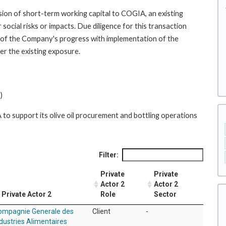
ion of short-term working capital to COGIA, an existing
social risks or impacts. Due diligence for this transaction
 of the Company's progress with implementation of the
er the existing exposure.
)
o support its olive oil procurement and bottling operations
Filter:
Private
Private
Actor 2
Actor 2
Private Actor 2
Role
Sector
ompagnie Generale des
Client
-
dustries Alimentaires