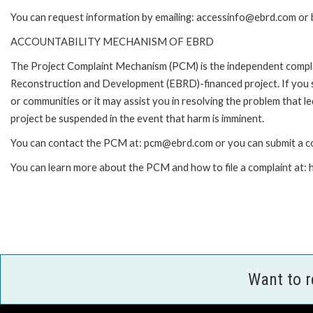
You can request information by emailing: accessinfo@ebrd.com or 
ACCOUNTABILITY MECHANISM OF EBRD
The Project Complaint Mechanism (PCM) is the independent complai
Reconstruction and Development (EBRD)-financed project. If you 
or communities or it may assist you in resolving the problem that 
project be suspended in the event that harm is imminent.
You can contact the PCM at: pcm@ebrd.com or you can submit a co
You can learn more about the PCM and how to file a complaint at
Want to 