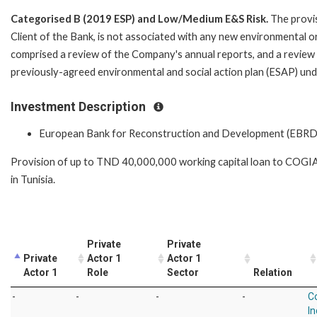
Categorised B (2019 ESP) and Low/Medium E&S Risk.
The provis
Client of the Bank, is not associated with any new environmental or 
comprised a review of the Company's annual reports, and a review
previously-agreed environmental and social action plan (ESAP) und
Investment Description
European Bank for Reconstruction and Development (EBRD
Provision of up to TND 40,000,000 working capital loan to COGIA t
in Tunisia.
Private
Private
Private
Actor 1
Actor 1
Actor 1
Role
Sector
Relation
-
-
-
-
C
In