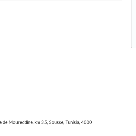
 de Moureddine, km 3.5, Sousse, Tunisia, 4000