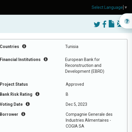
Select Language
▼
Countries
Tunisia
Financial Institutions
European Bank for
Reconstruction and
Development (EBRD)
Project Status
Approved
Bank Risk Rating
B
Voting Date
Dec 5, 2023
Borrower
Compagnie Generale des
Industries Alimentaires -
COGIA SA