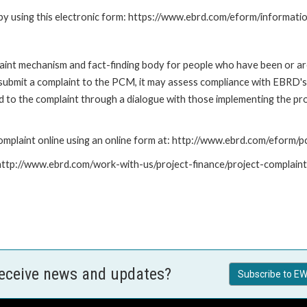
by using this electronic form: https://www.ebrd.com/eform/informati
nt mechanism and fact-finding body for people who have been or are
submit a complaint to the PCM, it may assess compliance with EBRD's
led to the complaint through a dialogue with those implementing the p
mplaint online using an online form at: http://www.ebrd.com/eform
: http://www.ebrd.com/work-with-us/project-finance/project-complain
receive news and updates?
Subscribe to EW