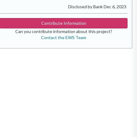
Disclosed by Bank Dec 6, 2023
Contribute Information
Can you contribute information about this project?
Contact the EWS Team