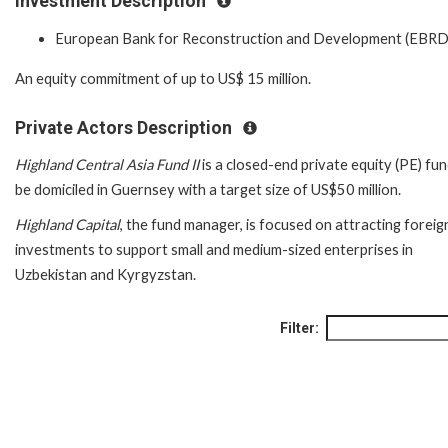
Investment Description
European Bank for Reconstruction and Development (EBRD
An equity commitment of up to US$ 15 million.
Private Actors Description
Highland Central Asia Fund II
is a closed-end private equity (PE) fun
be domiciled in Guernsey with a target size of US$50 million.
Highland Capital
, the fund manager, is focused on attracting foreig
investments to support small and medium-sized enterprises in
Uzbekistan and Kyrgyzstan.
Filter: