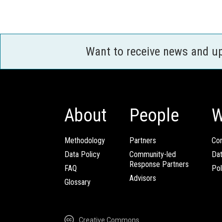
Want to receive news and u
About
People
W
Methodology
Partners
Com
Data Policy
Community-led
Da
Response Partners
FAQ
Pol
Advisors
Glossary
Creative Commons