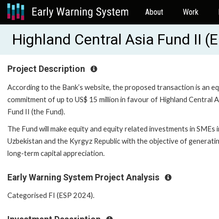
About
Work
Highland Central Asia Fund II 
Project Description
According to the Bank’s website, the proposed transaction is an eq
commitment of up to US$ 15 million in favour of Highland Central A
Fund II (the Fund).
The Fund will make equity and equity related investments in SMEs i
Uzbekistan and the Kyrgyz Republic with the objective of generati
long-term capital appreciation.
Early Warning System Project Analysis
Categorised FI (ESP 2024).