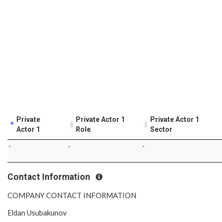
Private
Private Actor 1
Private Actor 1
Actor 1
Role
Sector
-
-
-
Contact Information
COMPANY CONTACT INFORMATION
Eldan Usubakunov