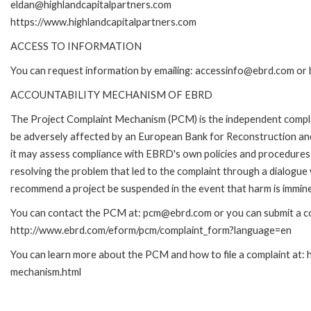
eldan@highlandcapitalpartners.com
https://www.highlandcapitalpartners.com
ACCESS TO INFORMATION
You can request information by emailing: accessinfo@ebrd.com or 
ACCOUNTABILITY MECHANISM OF EBRD
The Project Complaint Mechanism (PCM) is the independent complai
be adversely affected by an European Bank for Reconstruction an
it may assess compliance with EBRD's own policies and procedures 
resolving the problem that led to the complaint through a dialogue
recommend a project be suspended in the event that harm is immin
You can contact the PCM at: pcm@ebrd.com or you can submit a com
http://www.ebrd.com/eform/pcm/complaint_form?language=en
You can learn more about the PCM and how to file a complaint at:
mechanism.html