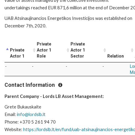
value of assets managed by the collective investment
undertakings
reached EUR 871,6 million at the end of December 2
UAB Atsinaujinancios Energetikos Investicijos was established on
December 7th, 2020.
Private
Private
Private
Actor 1
Actor 1
Actor 1
Role
Sector
Relation
-
-
-
-
Lo
M
Contact Information
Parent Company - Lords LB Asset Management:
Grete Bukauskaite
Email:
info@lordslb.lt
Phone: +370 5 261 94 70
Website:
https://lordslb.lt/en/fund/uab-atsinaujinancios-energetiko