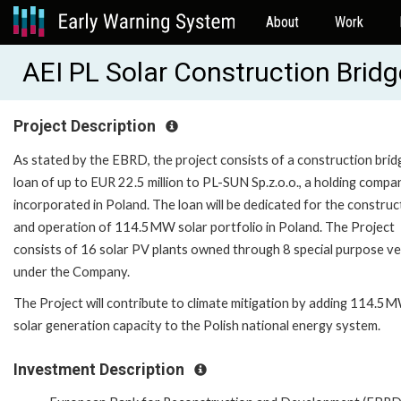
About
Work
AEI PL Solar Construction Brid
Project Description
As stated by the EBRD, the project consists of a construction brid
loan of up to EUR 22.5 million to PL-SUN Sp.z.o.o., a holding compa
incorporated in Poland. The loan will be dedicated for the construc
and operation of 114.5MW solar portfolio in Poland. The Project
consists of 16 solar PV plants owned through 8 special purpose ve
under the Company.
The Project will contribute to climate mitigation by adding 114.5
solar generation capacity to the Polish national energy system.
Investment Description