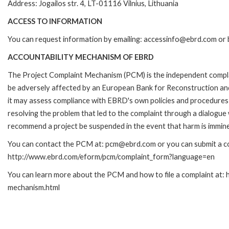
Address: Jogailos str. 4, LT-01116 Vilnius, Lithuania
ACCESS TO INFORMATION
You can request information by emailing: accessinfo@ebrd.com or 
ACCOUNTABILITY MECHANISM OF EBRD
The Project Complaint Mechanism (PCM) is the independent complai
be adversely affected by an European Bank for Reconstruction an
it may assess compliance with EBRD's own policies and procedures 
resolving the problem that led to the complaint through a dialogue
recommend a project be suspended in the event that harm is immin
You can contact the PCM at: pcm@ebrd.com or you can submit a com
http://www.ebrd.com/eform/pcm/complaint_form?language=en
You can learn more about the PCM and how to file a complaint at:
mechanism.html