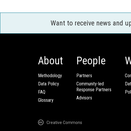
Want to receive news and u
About
People
W
Methodology
Partners
Com
Data Policy
Community-led
Da
Response Partners
FAQ
Pol
Advisors
Glossary
Creative Commons