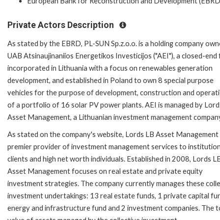
European Bank for Reconstruction and Development (EBRD
Private Actors Description
As stated by the EBRD, PL-SUN Sp.z.o.o. is a holding company own
UAB Atsinaujinaniios Energetikos Investicijos ("AEI"), a closed-end
incorporated in Lithuania with a focus on renewables generation
development, and established in Poland to own 8 special purpose
vehicles for the purpose of development, construction and operat
of a portfolio of 16 solar PV power plants. AEI is managed by Lor
Asset Management, a Lithuanian investment management company
As stated on the company's website, Lords LB Asset Management 
premier provider of investment management services to institution
clients and high net worth individuals. Established in 2008, Lords L
Asset Management focuses on real estate and private equity
investment strategies. The company currently manages these colle
investment undertakings: 13 real estate funds, 1 private capital fu
energy and infrastructure fund and 2 investment companies. The t