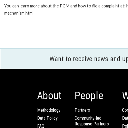
You can learn more about the PCM and how to file a complaint at:
mechanism.html
Want to receive news and u
About
People
W
Methodology
Partners
Com
Data Policy
Community-led
Da
Response Partners
FAQ
Pol