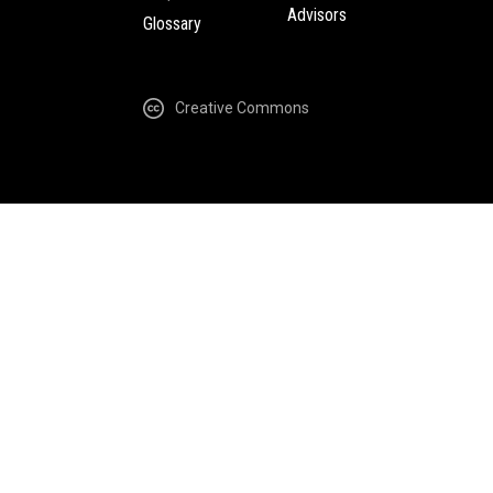
Advisors
Glossary
Creative Commons