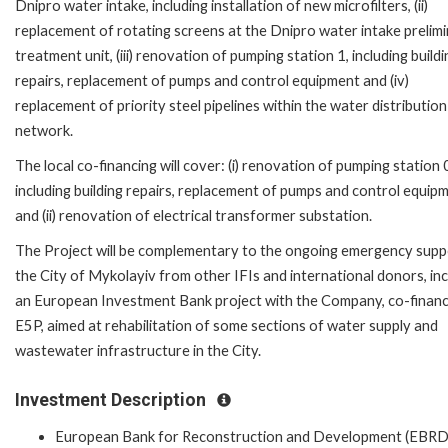
Dnipro water intake, including installation of new microfilters, (ii)
replacement of rotating screens at the Dnipro water intake prelim
treatment unit, (iii) renovation of pumping station 1, including buildi
repairs, replacement of pumps and control equipment and (iv)
replacement of priority steel pipelines within the water distribution
network.
The local co-financing will cover: (i) renovation of pumping station 
including building repairs, replacement of pumps and control equip
and (ii) renovation of electrical transformer substation.
The Project will be complementary to the ongoing emergency supp
the City of Mykolayiv from other IFIs and international donors, inc
an European Investment Bank project with the Company, co-finan
E5P, aimed at rehabilitation of some sections of water supply and
wastewater infrastructure in the City.
Investment Description
European Bank for Reconstruction and Development (EBRD