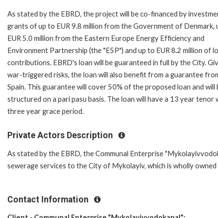
As stated by the EBRD, the project will be co-financed by investme
grants of up to EUR 9.8 million from the Government of Denmark, 
EUR 5.0 million from the Eastern Europe Energy Efficiency and
Environment Partnership (the "E5P") and up to EUR 8.2 million of lo
contributions. EBRD's loan will be guaranteed in full by the City. Gi
war-triggered risks, the loan will also benefit from a guarantee fro
Spain. This guarantee will cover 50% of the proposed loan and will
structured on a pari pasu basis. The loan will have a 13 year tenor 
three year grace period.
Private Actors Description
As stated by the EBRD, the Communal Enterprise "Mykolayivvodokana
sewerage services to the City of Mykolayiv, which is wholly owned 
Contact Information
Client - Communal Enterprise "Mykolayivvodokanal":