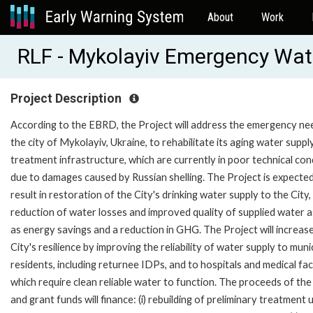
About
Work
RLF - Mykolayiv Emergency Wat
Project Description
According to the EBRD, the Project will address the emergency ne
the city of Mykolayiv, Ukraine, to rehabilitate its aging water suppl
treatment infrastructure, which are currently in poor technical con
due to damages caused by Russian shelling. The Project is expecte
result in restoration of the City's drinking water supply to the City,
reduction of water losses and improved quality of supplied water a
as energy savings and a reduction in GHG. The Project will increas
City's resilience by improving the reliability of water supply to muni
residents, including returnee IDPs, and to hospitals and medical facil
which require clean reliable water to function. The proceeds of the
and grant funds will finance: (i) rebuilding of preliminary treatment u