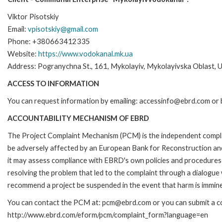
Viktor Pisotskiy
Email:
vpisotskiy@gmail.com
Phone: +380663412335
Website:
https://www.vodokanal.mk.ua
Address: Pogranychna St., 161, Mykolayiv, Mykolayivska Oblast, 
ACCESS TO INFORMATION
You can request information by emailing: accessinfo@ebrd.com or 
ACCOUNTABILITY MECHANISM OF EBRD
The Project Complaint Mechanism (PCM) is the independent complai
be adversely affected by an European Bank for Reconstruction an
it may assess compliance with EBRD's own policies and procedures 
resolving the problem that led to the complaint through a dialogue
recommend a project be suspended in the event that harm is immin
You can contact the PCM at: pcm@ebrd.com or you can submit a com
http://www.ebrd.com/eform/pcm/complaint_form?language=en