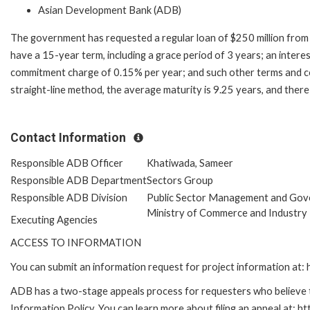
Asian Development Bank (ADB)
The government has requested a regular loan of $250 million from 
have a 15-year term, including a grace period of 3 years; an inter
commitment charge of 0.15% per year; and such other terms and co
straight-line method, the average maturity is 9.25 years, and ther
Contact Information
Responsible ADB Officer
Khatiwada, Sameer
Responsible ADB Department
Sectors Group
Responsible ADB Division
Public Sector Management and Gov
Ministry of Commerce and Industry
Executing Agencies
ACCESS TO INFORMATION
You can submit an information request for project information at
ADB has a two-stage appeals process for requesters who believe th
Information Policy. You can learn more about filing an appeal at: h