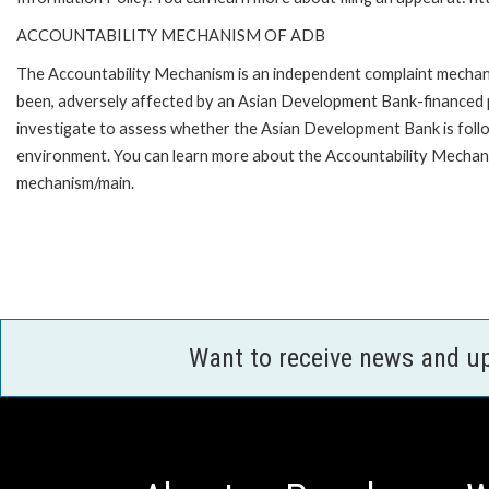
ACCOUNTABILITY MECHANISM OF ADB
The Accountability Mechanism is an independent complaint mechanis
been, adversely affected by an Asian Development Bank-financed p
investigate to assess whether the Asian Development Bank is follo
environment. You can learn more about the Accountability Mechanis
mechanism/main.
Want to receive news and u