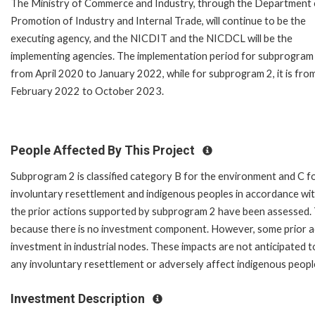
The Ministry of Commerce and Industry, through the Department 
Promotion of Industry and Internal Trade, will continue to be the
executing agency, and the NICDIT and the NICDCL will be the
implementing agencies. The implementation period for subprogram
from April 2020 to January 2022, while for subprogram 2, it is fro
February 2022 to October 2023.
People Affected By This Project
Subprogram 2 is classified category B for the environment and C f
involuntary resettlement and indigenous peoples in accordance wi
the prior actions supported by subprogram 2 have been assessed. 
because there is no investment component. However, some prior a
investment in industrial nodes. These impacts are not anticipated to b
any involuntary resettlement or adversely affect indigenous peopl
Investment Description