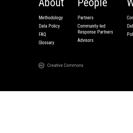
About
People
W
Methodology
Partners
Com
Data Policy
Community-led
Da
Response Partners
FAQ
Pol
Advisors
Glossary
Creative Commons