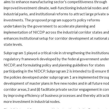
aims to enhance manufacturing sector's competitiveness through
improved investment climate, well-functioning industrial nodes and
industrial parks, and institutional reforms to attract large private 
investments. The proposed program supports policy reforms
undertaken by the government to accelerate planning and
implementation of NICDP across the industrial corridor states and
enhances institutional setup for corridor development at national 
state levels.
Subprogram 1 played a critical role in strengthening the institution
regulatory framework developed by the federal government under
NICDP, and formulating policy and planning guidelines for states
participating in the NIDCP. Subprogram 2 is intended to (i) ensure t
the policies developed under subprogram 1 are implemented throu
development of master plans in five new nodes and in all future nod
corridor areas,3 and (ii) facilitate private sector engagement in cor
by improving efficiency of business processes and thereby attract
more investment in industrial nodes.