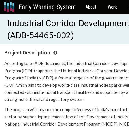
About
Work
Industrial Corridor Developme
(ADB-54465-002)
Project Description
According to to ADB documents,The Industrial Corridor Develop
Program (ICDP) supports the National Industrial Corridor Devel
Program of India (NICDP), a federal program of the government of
(GOI), which aims to develop world-class industrial nodes/parks wel
connected with multi-modal transport facilities and supported by a
strong institutional and regulatory system.
The program will enhance the competitiveness of India's manufact
sector by supporting implementation of the Government of India's
National Industrial Corridor Development Program (NICDP). NIC