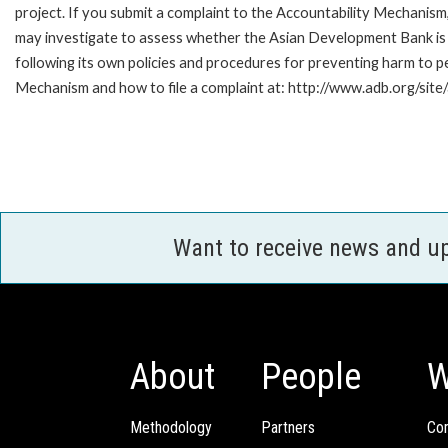
project. If you submit a complaint to the Accountability Mechanism
may investigate to assess whether the Asian Development Bank is
following its own policies and procedures for preventing harm to 
Mechanism and how to file a complaint at: http://www.adb.org/site
Want to receive news and u
About
People
W
Methodology
Partners
Com