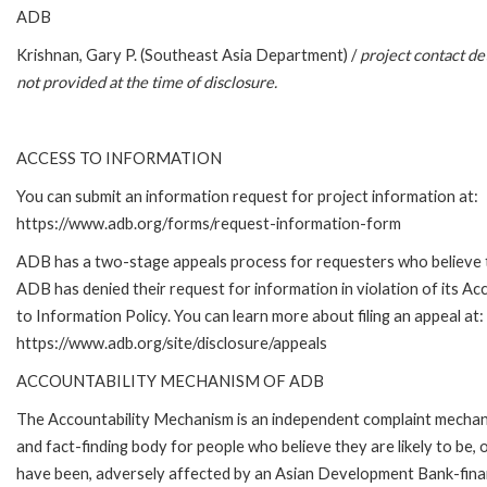
ADB
Krishnan, Gary P. (Southeast Asia Department) /
project contact det
not provided at the time of disclosure.
ACCESS TO INFORMATION
You can submit an information request for project information at:
https://www.adb.org/forms/request-information-form
ADB has a two-stage appeals process for requesters who believe 
ADB has denied their request for information in violation of its Ac
to Information Policy. You can learn more about filing an appeal at:
https://www.adb.org/site/disclosure/appeals
ACCOUNTABILITY MECHANISM OF ADB
The Accountability Mechanism is an independent complaint mecha
and fact-finding body for people who believe they are likely to be, 
have been, adversely affected by an Asian Development Bank-fin