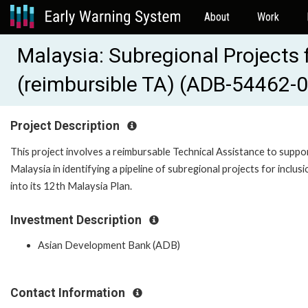
About
Work
Malaysia: Subregional Project
(reimbursible TA) (ADB-54462-
Project Description
This project involves a reimbursable Technical Assistance to suppo
Malaysia in identifying a pipeline of subregional projects for inclusi
into its 12th Malaysia Plan.
Investment Description
Asian Development Bank (ADB)
Contact Information