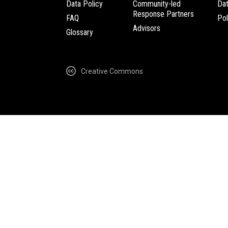
Data Policy
Community-led
Da
Response Partners
FAQ
Pol
Advisors
Glossary
Creative Commons