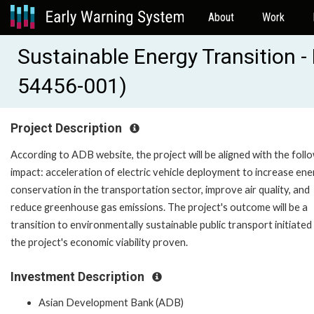
About
Work
Sustainable Energy Transition -
54456-001)
Project Description
According to ADB website, the project will be aligned with the foll
impact: acceleration of electric vehicle deployment to increase en
conservation in the transportation sector, improve air quality, and
reduce greenhouse gas emissions. The project's outcome will be a
transition to environmentally sustainable public transport initiated
the project's economic viability proven.
Investment Description
Asian Development Bank (ADB)