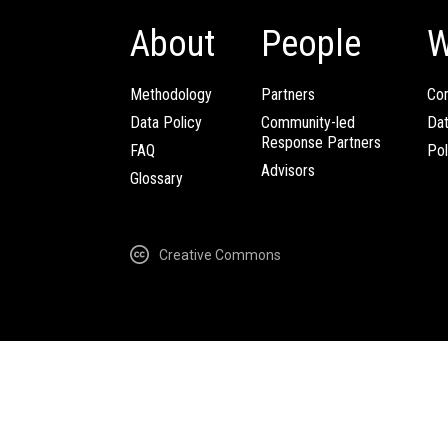
About
People
W
Methodology
Partners
Com
Data Policy
Community-led
Da
Response Partners
FAQ
Pol
Advisors
Glossary
Creative Commons