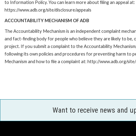
to Information Policy. You can learn more about filing an appeal at:
https://www.adb.org/site/disclosure/appeals
ACCOUNTABILITY MECHANISM OF ADB
The Accountability Mechanism is an independent complaint mecha
and fact-finding body for people who believe they are likely to b
project. If you submit a complaint to the Accountability Mechanis
following its own policies and procedures for preventing harm to 
Mechanism and how to file a complaint at: http://www.adb.org/site
Want to receive news and u