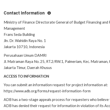
Contact Information
Ministry of Finance Directorate General of Budget Financing and 
Management
Frans Seda Building
Jln. Dr. Wahidin Raya No. 1
Jakarta 10710, Indonesia
Perusahaan Umum DAMRI
Jl. Matraman Raya No. 25, RT.2/RW.1, Palmeriam, Kec. Matraman,
Jakarta Timur, Daerah Khusus
ACCESS TO INFORMATION
You can submit an information request for project information at:
https://www.adb.org/forms/request-information-form
ADB has a two-stage appeals process for requesters who believe 
ADB has denied their request for information in violation of its Ac