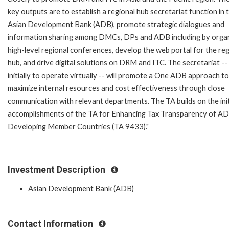
key outputs are to establish a regional hub secretariat function in 
Asian Development Bank (ADB), promote strategic dialogues and
information sharing among DMCs, DPs and ADB including by organ
high-level regional conferences, develop the web portal for the reg
hub, and drive digital solutions on DRM and ITC. The secretariat --
initially to operate virtually -- will promote a One ADB approach to
maximize internal resources and cost effectiveness through close
communication with relevant departments. The TA builds on the init
accomplishments of the TA for Enhancing Tax Transparency of A
Developing Member Countries (TA 9433)."
Investment Description
Asian Development Bank (ADB)
Contact Information