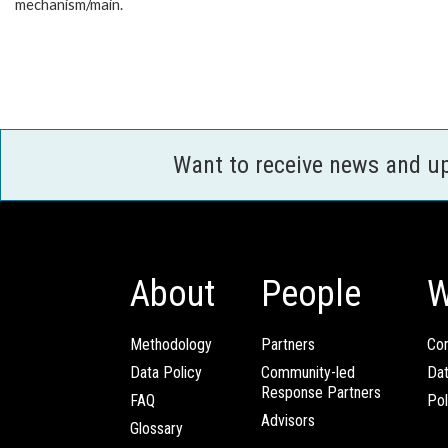
mechanism/main.
Want to receive news and u
About
People
W
Methodology
Partners
Com
Data Policy
Community-led
Da
Response Partners
FAQ
Pol
Advisors
Glossary