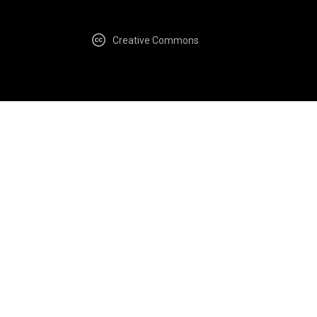
Creative Commons