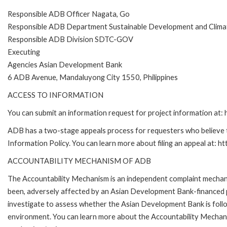
Responsible ADB Officer Nagata, Go
Responsible ADB Department Sustainable Development and Clim
Responsible ADB Division SDTC-GOV
Executing
Agencies Asian Development Bank
6 ADB Avenue, Mandaluyong City 1550, Philippines
ACCESS TO INFORMATION
You can submit an information request for project information at
ADB has a two-stage appeals process for requesters who believe th
Information Policy. You can learn more about filing an appeal at: h
ACCOUNTABILITY MECHANISM OF ADB
The Accountability Mechanism is an independent complaint mechanis
been, adversely affected by an Asian Development Bank-financed p
investigate to assess whether the Asian Development Bank is follo
environment. You can learn more about the Accountability Mechanis