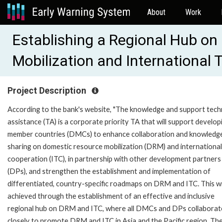
About
Work
Establishing a Regional Hub o
Mobilization and International
Project Description
According to the bank's website, "The knowledge and support tech
assistance (TA) is a corporate priority TA that will support develop
member countries (DMCs) to enhance collaboration and knowledg
sharing on domestic resource mobilization (DRM) and international
cooperation (ITC), in partnership with other development partners
(DPs), and strengthen the establishment and implementation of
differentiated, country-specific roadmaps on DRM and ITC. This wi
achieved through the establishment of an effective and inclusive
regional hub on DRM and ITC, where all DMCs and DPs collaborat
closely to promote DRM and ITC in Asia and the Pacific region. Th