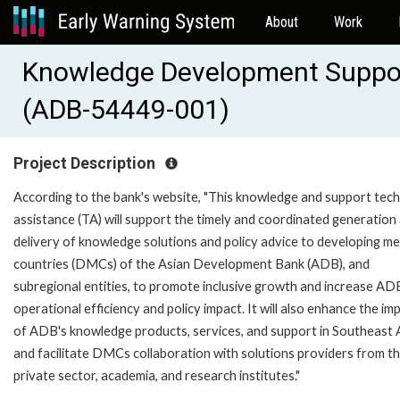
About
Work
Knowledge Development Support
(ADB-54449-001)
Project Description
According to the bank's website, "This knowledge and support tech
assistance (TA) will support the timely and coordinated generation
delivery of knowledge solutions and policy advice to developing m
countries (DMCs) of the Asian Development Bank (ADB), and
subregional entities, to promote inclusive growth and increase AD
operational efficiency and policy impact. It will also enhance the im
of ADB's knowledge products, services, and support in Southeast A
and facilitate DMCs collaboration with solutions providers from t
private sector, academia, and research institutes."