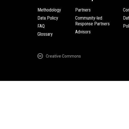
Methodology
Partners
Com
Data Policy
Community-led
Da
Response Partners
FAQ
Pol
Advisors
Glossary
Creative Commons