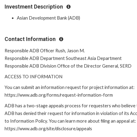
Investment Description
Asian Development Bank (ADB)
Contact Information
Responsible ADB Officer Rush, Jason M.
Responsible ADB Department Southeast Asia Department
Responsible ADB Division Office of the Director General, SERD
ACCESS TO INFORMATION
You can submit an information request for project information at:
https://www.adb.org/forms/request-information-form
ADB has a two-stage appeals process for requesters who believe 
ADB has denied their request for information in violation of its Ac
to Information Policy. You can learn more about filing an appeal at:
https://www.adb.org/site/disclosure/appeals