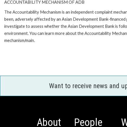
ACCOUNTABILITY MECHANISM OF ADB
The Accountability Mechanism is an independent complaint mechanis
been, adversely affected by an Asian Development Bank-financed p
investigate to assess whether the Asian Development Bank is follo
environment. You can learn more about the Accountability Mechanis
mechanism/main.
Want to receive news and u
About
People
W