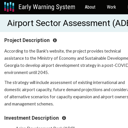
About
Work
Airport Sector Assessment (A
Project Description
According to the Bank's website, the project provides technical
assistance to the Ministry of Economy and Sustainable Developme
Georgia to develop airport development strategy in a post-COVI
environment until 2045.
The strategy will include assessment of existing international and
domestic airport capacity, future demand projections and consider
of alternative scenarios for capacity expansion and airport owner
and management schemes.
Investment Description