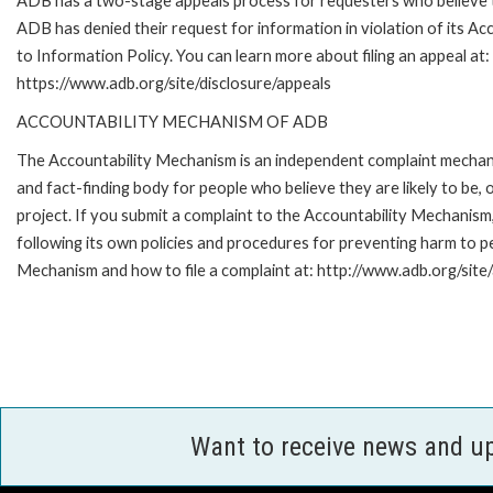
ADB has a two-stage appeals process for requesters who believe 
ADB has denied their request for information in violation of its Ac
to Information Policy. You can learn more about filing an appeal at:
https://www.adb.org/site/disclosure/appeals
ACCOUNTABILITY MECHANISM OF ADB
The Accountability Mechanism is an independent complaint mecha
and fact-finding body for people who believe they are likely to b
project. If you submit a complaint to the Accountability Mechanis
following its own policies and procedures for preventing harm to 
Mechanism and how to file a complaint at: http://www.adb.org/site
Want to receive news and u