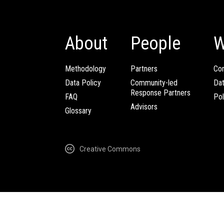
About
People
W
Methodology
Partners
Com
Data Policy
Community-led
Da
Response Partners
FAQ
Pol
Advisors
Glossary
Creative Commons