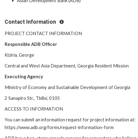
Asian Development Bank (ADB)
Contact Information
PROJECT CONTACT INFORMATION
Responsible ADB Officer
Kiziria, George
Central and West Asia Department, Georgia Resident Mission
Executing Agency
Ministry of Economy and Sustainable Development of Georgia
2 Sanapiro Str., Tbilisi, 0105
ACCESS TO INFORMATION
You can submit an information request for project information at:
https://www.adb.org/forms/request-information-form