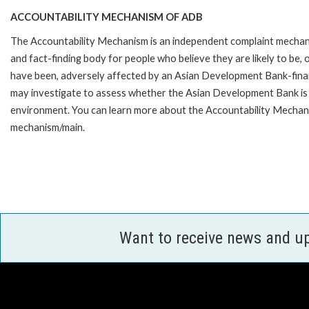
ACCOUNTABILITY MECHANISM OF ADB
The Accountability Mechanism is an independent complaint mecha
and fact-finding body for people who believe they are likely to be, 
have been, adversely affected by an Asian Development Bank-finan
may investigate to assess whether the Asian Development Bank is f
environment. You can learn more about the Accountability Mechanis
mechanism/main.
Want to receive news and u