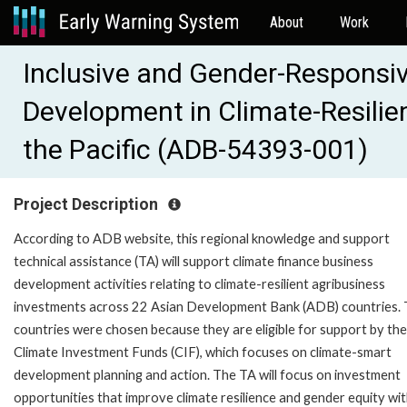
About
Work
Inclusive and Gender-Responsiv
Development in Climate-Resilien
the Pacific (ADB-54393-001)
Project Description
According to ADB website, this regional knowledge and support
technical assistance (TA) will support climate finance business
development activities relating to climate-resilient agribusiness
investments across 22 Asian Development Bank (ADB) countries.
countries were chosen because they are eligible for support by the
Climate Investment Funds (CIF), which focuses on climate-smart
development planning and action. The TA will focus on investment
opportunities that improve climate resilience and gender equity wit