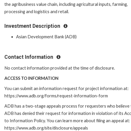
the agribusiness value chain, including agricultural inputs, farming,
processing and logistics and retail.
Investment Description
Asian Development Bank (ADB)
Contact Information
No contact information provided at the time of disclosure.
ACCESS TO INFORMATION
You can submit an information request for project information at:
https://www.adb.org/forms/request-information-form
ADB has a two-stage appeals process for requesters who believe 
ADB has denied their request for information in violation of its Ac
to Information Policy. You can learn more about filing an appeal at:
https://www.adb.org/site/disclosure/appeals