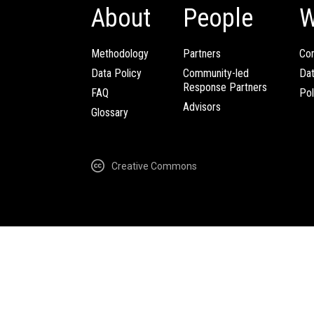
About
People
W
Methodology
Partners
Com
Data Policy
Community-led
Da
Response Partners
FAQ
Pol
Advisors
Glossary
Creative Commons