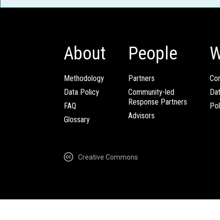
About
People
W
Methodology
Partners
Com
Data Policy
Community-led
Da
Response Partners
FAQ
Pol
Advisors
Glossary
Creative Commons