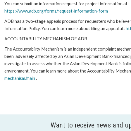
You can submit an information request for project information at:
https://www.adb.org/forms/request-information-form
ADB has a two-stage appeals process for requesters who believe th
Information Policy. You can learn more about filing an appeal at:
ht
ACCOUNTABILITY MECHANISM OF ADB
The Accountability Mechanism is an independent complaint mechanis
been, adversely affected by an Asian Development Bank-financed p
investigate to assess whether the Asian Development Bank is follo
environment. You can learn more about the Accountability Mechani
mechanism/main
.
Want to receive news and u