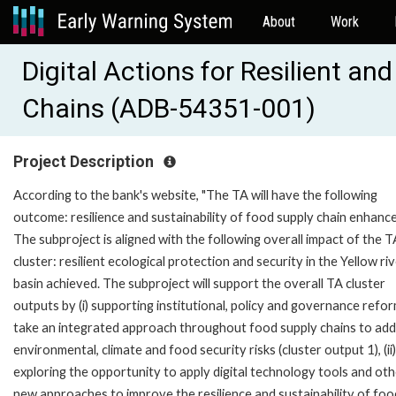
About
Work
Digital Actions for Resilient a
Chains (ADB-54351-001)
Project Description
According to the bank's website, "The TA will have the following
outcome: resilience and sustainability of food supply chain enhanc
The subproject is aligned with the following overall impact of the T
cluster: resilient ecological protection and security in the Yellow ri
basin achieved. The subproject will support the overall TA cluster
outputs by (i) supporting institutional, policy and governance refo
take an integrated approach throughout food supply chains to ad
environmental, climate and food security risks (cluster output 1), (ii)
exploring the opportunity to apply digital technology tools and ot
new approaches to improve the resilience and sustainability of foo