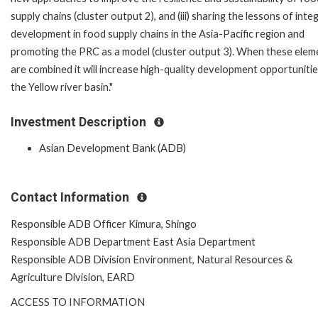
supply chains (cluster output 2), and (iii) sharing the lessons of int
development in food supply chains in the Asia-Pacific region and
promoting the PRC as a model (cluster output 3). When these elem
are combined it will increase high-quality development opportunitie
the Yellow river basin."
Investment Description
Asian Development Bank (ADB)
Contact Information
Responsible ADB Officer Kimura, Shingo
Responsible ADB Department East Asia Department
Responsible ADB Division Environment, Natural Resources &
Agriculture Division, EARD
ACCESS TO INFORMATION