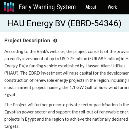
About
Work
HAU Energy BV (EBRD-54346)
Project Description
According to the Bank’s website, the project consists of the provis
an equity investment of up to USD 75 million (EUR 68.5 million) in 
Energy BV, a funding vehicle established by Hassan Allam Utilities
("HAU"). The EBRD investment will raise capital for the developme
construction of renewable energy projects in the region, including
most imminent project, namely, the 1.1 GW Gulf of Suez wind farm 
Egypt.
The Project will further promote private sector participation in the
Egyptian power sector and support the roll-out of renewable ene
projects in Egypt and the region to achieve the nationally declared
targets.