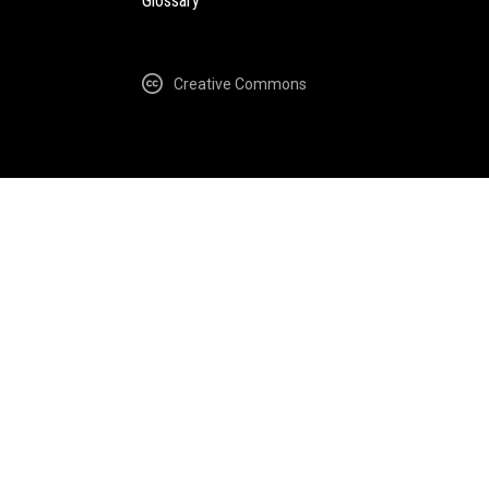
Glossary
Creative Commons