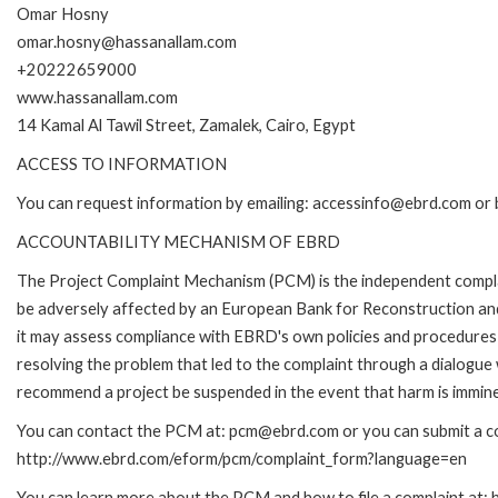
Omar Hosny
omar.hosny@hassanallam.com
+20222659000
www.hassanallam.com
14 Kamal Al Tawil Street, Zamalek, Cairo, Egypt
ACCESS TO INFORMATION
You can request information by emailing: accessinfo@ebrd.com or 
ACCOUNTABILITY MECHANISM OF EBRD
The Project Complaint Mechanism (PCM) is the independent complai
be adversely affected by an European Bank for Reconstruction an
it may assess compliance with EBRD's own policies and procedures 
resolving the problem that led to the complaint through a dialogue
recommend a project be suspended in the event that harm is immin
You can contact the PCM at: pcm@ebrd.com or you can submit a com
http://www.ebrd.com/eform/pcm/complaint_form?language=en
You can learn more about the PCM and how to file a complaint at: