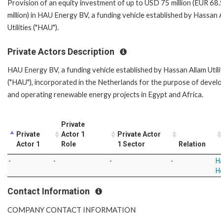
Provision of an equity investment of up to USD 75 million (EUR 68
million) in HAU Energy BV, a funding vehicle established by Hassan 
Utilities ("HAU").
Private Actors Description
HAU Energy BV, a funding vehicle established by Hassan Allam Utili
("HAU"), incorporated in the Netherlands for the purpose of devel
and operating renewable energy projects in Egypt and Africa.
Private
Private
Actor 1
Private Actor
Actor 1
Role
1 Sector
Relation
-
-
-
-
H
H
Contact Information
COMPANY CONTACT INFORMATION