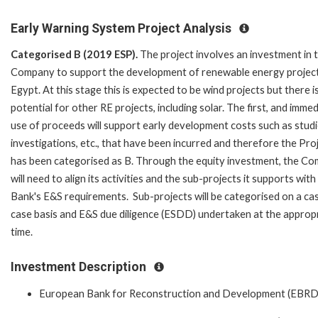
Early Warning System Project Analysis
Categorised B (2019 ESP).
The project involves an investment in 
Company to support the development of renewable energy project
Egypt. At this stage this is expected to be wind projects but there i
potential for other RE projects, including solar. The first, and immed
use of proceeds will support early development costs such as studi
investigations, etc., that have been incurred and therefore the Pro
has been categorised as B. Through the equity investment, the C
will need to align its activities and the sub-projects it supports with
Bank's E&S requirements. Sub-projects will be categorised on a ca
case basis and E&S due diligence (ESDD) undertaken at the approp
time.
Investment Description
European Bank for Reconstruction and Development (EBRD