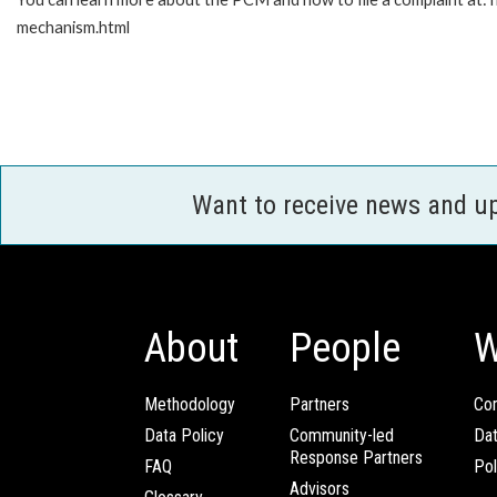
mechanism.html
Want to receive news and u
About
People
W
Methodology
Partners
Com
Data Policy
Community-led
Da
Response Partners
FAQ
Pol
Advisors