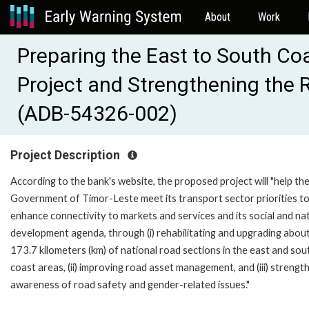
About
Work
Preparing the East to South Co
Project and Strengthening the R
(ADB-54326-002)
Project Description
According to the bank's website, the proposed project will "help th
Government of Timor-Leste meet its transport sector priorities t
enhance connectivity to markets and services and its social and na
development agenda, through (i) rehabilitating and upgrading abou
173.7 kilometers (km) of national road sections in the east and sou
coast areas, (ii) improving road asset management, and (iii) strengt
awareness of road safety and gender-related issues."