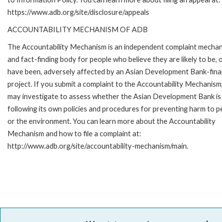
https://www.adb.org/site/disclosure/appeals
ACCOUNTABILITY MECHANISM OF ADB
The Accountability Mechanism is an independent complaint mecha
and fact-finding body for people who believe they are likely to be, 
have been, adversely affected by an Asian Development Bank-fin
project. If you submit a complaint to the Accountability Mechanism
may investigate to assess whether the Asian Development Bank is
following its own policies and procedures for preventing harm to p
or the environment. You can learn more about the Accountability
Mechanism and how to file a complaint at:
http://www.adb.org/site/accountability-mechanism/main.