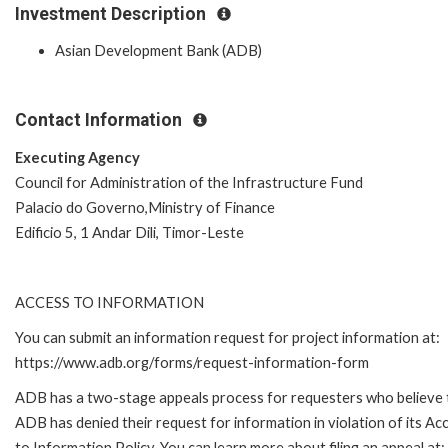
Investment Description
Asian Development Bank (ADB)
Contact Information
Executing Agency
Council for Administration of the Infrastructure Fund
Palacio do Governo,Ministry of Finance
Edificio 5, 1 Andar Dili, Timor-Leste
ACCESS TO INFORMATION
You can submit an information request for project information at:
https://www.adb.org/forms/request-information-form
ADB has a two-stage appeals process for requesters who believe 
ADB has denied their request for information in violation of its Ac
to Information Policy. You can learn more about filing an appeal at: