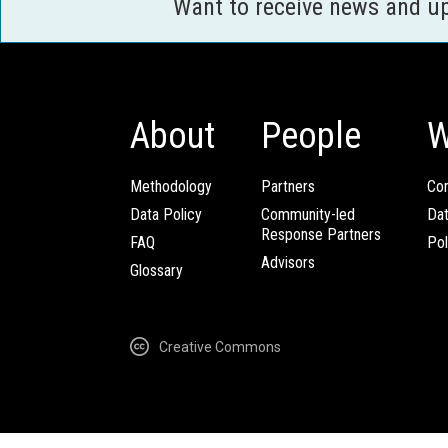
Want to receive news and u
About
People
W
Methodology
Partners
Com
Data Policy
Community-led
Da
Response Partners
FAQ
Pol
Advisors
Glossary
Creative Commons